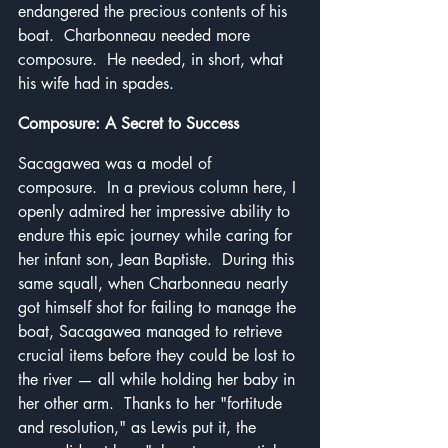
endangered the precious contents of his 
boat.  Charbonneau needed more 
composure.  He needed, in short, what 
his wife had in spades.
Composure: A Secret to Success
Sacagawea was a model of 
composure.  In a previous column here, I 
openly admired her impressive ability to 
endure this epic journey while caring for 
her infant son, Jean Baptiste.  During this 
same squall, when Charbonneau nearly 
got himself shot for failing to manage the 
boat, Sacagawea managed to retrieve 
crucial items before they could be lost to 
the river — all while holding her baby in 
her other arm.  Thanks to her "fortitude 
and resolution," as Lewis put it, the 