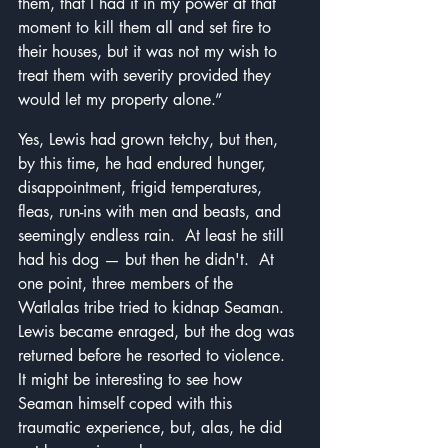
them, that I had it in my power at that 
moment to kill them all and set fire to 
their houses, but it was not my wish to 
treat them with severity provided they 
would let my property alone.”
Yes, Lewis had grown tetchy, but then, 
by this time, he had endured hunger, 
disappointment, frigid temperatures, 
fleas, run-ins with men and beasts, and 
seemingly endless rain.  At least he still 
had his dog — but then he didn't.  At 
one point, three members of the 
Watlalas tribe tried to kidnap Seaman.  
Lewis became enraged, but the dog was 
returned before he resorted to violence.  
It might be interesting to see how 
Seaman himself coped with this 
traumatic experience, but, alas, he did 