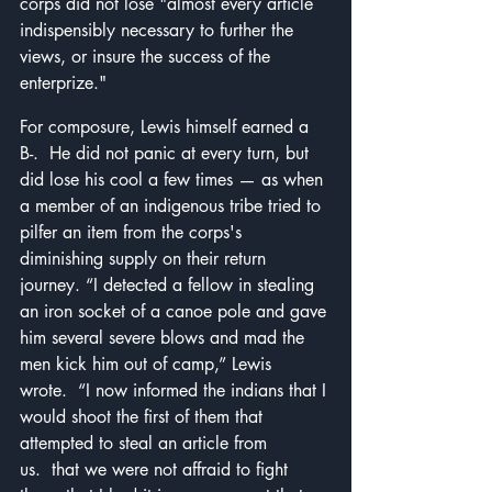
corps did not lose "almost every article 
indispensibly necessary to further the 
views, or insure the success of the 
enterprize."
For composure, Lewis himself earned a 
B-.  He did not panic at every turn, but 
did lose his cool a few times — as when 
a member of an indigenous tribe tried to 
pilfer an item from the corps's 
diminishing supply on their return 
journey.
 “I detected a fellow in stealing 
an iron socket of a canoe pole and gave 
him several severe blows and mad the 
men kick him out of camp,” Lewis 
wrote.  “I now informed the indians that I 
would shoot the first of them that 
attempted to steal an article from 
us.  that we were not affraid to fight 