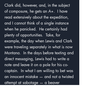
Clark did, however, and, in the subject 
of composure, he gets an A+.  I have 
read extensively about the expedition, 
and I cannot think of a single instance 
when he panicked.  He certainly had 
plenty of opportunities.  Take, for 
example, the day when Lewis and Clark 
were traveling separately in what is now 
Montana.  In the days before texting and 
direct messaging, Lewis had to write a 
note and leave it on a pole for his co-
captain.  In what I am willing to bet was 
an innocent mistake — and not a twisted 
attempt at sabotage — a beaver 
chewed down the pole, leaving Clark 
without direction in unfamiliar territory.  
Clark also endured many of the same 
hardships that Lewis did, but, unlike 