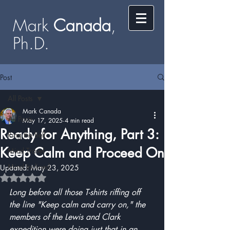
Mark
​​​​ Canada
,
Ph.D.​
Post
All Posts
Mark Canada
All Posts
May 17, 2025
4 min read
Ready for Anything, Part 3:
Ring the Bell
Keep Calm and Proceed On
Mind Travel
Mind Inclined
Updated:
May 23, 2025
Rated NaN out of 5 stars.
Long before all those T-shirts riffing off 
the line "Keep calm and carry on," the 
members of the Lewis and Clark 
expedition were doing just that in an 