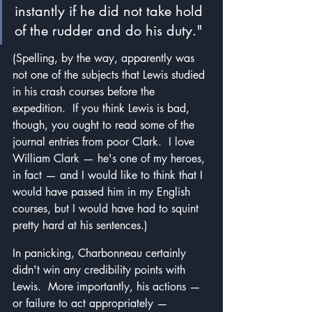
instantly if he did not take hold 
of the rudder and do his duty."
(Spelling, by the way, apparently was 
not one of the subjects that Lewis studied 
in his crash courses before the 
expedition.  If you think Lewis is bad, 
though, you ought to read some of the 
journal entries from poor Clark.  I love 
William Clark — he's one of my heroes, 
in fact — and I would like to think that I 
would have passed him in my English 
courses, but I would have had to squint 
pretty hard at his sentences.)
In panicking, Charbonneau certainly 
didn't win any credibility points with 
Lewis.  More importantly, his actions — 
or failure to act appropriately — 