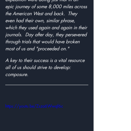
epic journey of some 8,000 miles across 
the American West and back.  They 
even had their own, similar phrase, 
which they used again and again in their 
journals.  Day after day, they persevered 
through trials that would have broken 
most of us and "proceeded on."
A key to their success is a vital resource 
all of us should strive to develop: 
composure.
https://youtu.be/Zsza6Wwqf6c