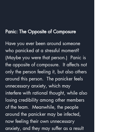
Panic: The Opposite of Composure
Have you ever been around someone 
who panicked at a stressful moment?  
(Maybe you were that person.)  Panic is 
the opposite of composure.  It affects not 
only the person feeling it, but also others 
around this person.  The panicker feels 
unnecessary anxiety, which may 
interfere with rational thought, while also 
losing credibility among other members 
of the team.  Meanwhile, the people 
around the panicker may be infected, 
now feeling their own unnecessary 
anxiety, and they may suffer as a result 