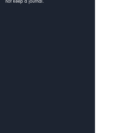
not keep a journal.