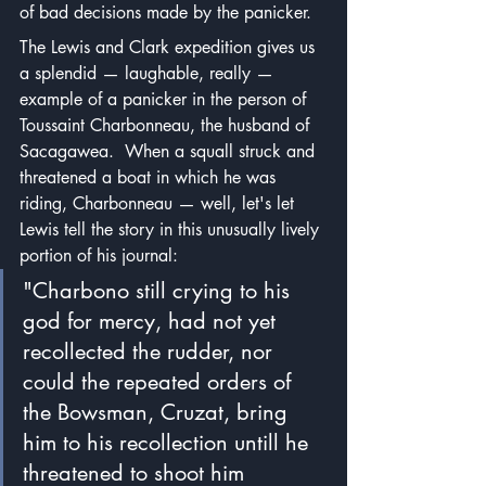
of bad decisions made by the panicker.
The Lewis and Clark expedition gives us 
a splendid — laughable, really — 
example of a panicker in the person of 
Toussaint Charbonneau, the husband of 
Sacagawea.  When a squall struck and 
threatened a boat in which he was 
riding, Charbonneau — well, let's let 
Lewis tell the story in this unusually lively 
portion of his journal:
"Charbono still crying to his 
god for mercy, had not yet 
recollected the rudder, nor 
could the repeated orders of 
the Bowsman, Cruzat, bring 
him to his recollection untill he 
threatened to shoot him 