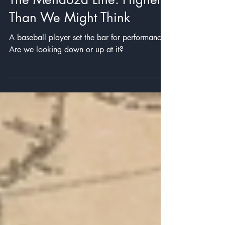
Mind Travel
The Mendoza Line: Higher
Than We Might Think
A baseball player set the bar for performance.
Are we looking down or up at it?