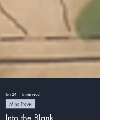
Jun 24
6 min read
Mind Travel