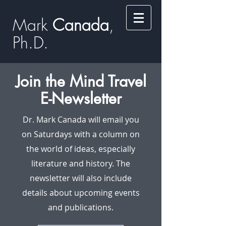
Mark
​​​​ Canada
,
Ph.D.​
Join the Mind Travel
E-Newsletter
Dr. Mark Canada will email you
on Saturdays with a column on
the world of ideas, especially
literature and history. The
newsletter will also include
details about upcoming events
and publications.