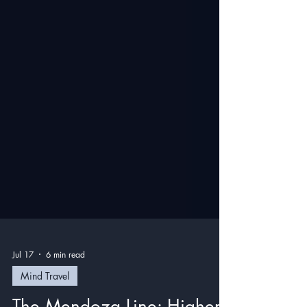
Jul 17
6 min read