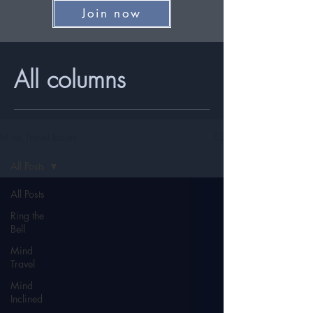
Join now
All columns
Mind Travel Issues
All Posts
All Posts
Ring the
Bell
Mind
Travel
Mind
Inclined