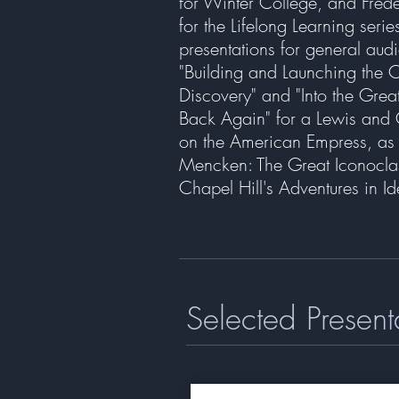
for Winter College, and Fred
for the Lifelong Learning seri
presentations for general aud
"Building and Launching the 
Discovery" and "Into the Grea
Back Again" for a Lewis and 
on the American Empress, as w
Mencken: The Great Iconocla
Chapel Hill's Adventures in I
Selected Present