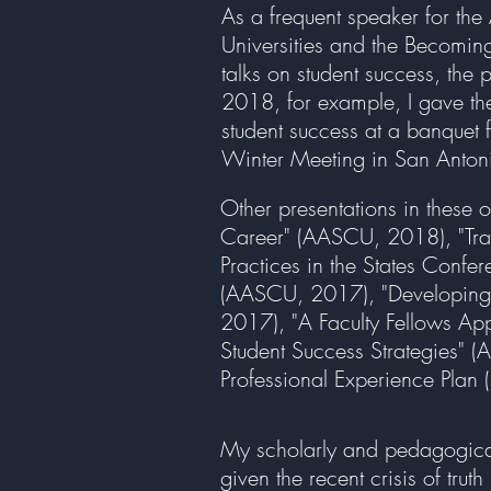
As a frequent speaker for th
Universities and the Becomin
talks on student success, the 
2018, for example, I gave the
student success at a banquet
Winter Meeting in San Anton
Other presentations in these ot
Career" (AASCU, 2018), "Tran
Practices in the States Confe
(AASCU, 2017), "Developing a
2017), "A Faculty Fellows Ap
Student Success Strategies"
Professional Experience Plan 
My scholarly and pedagogical w
given the recent crisis of tru