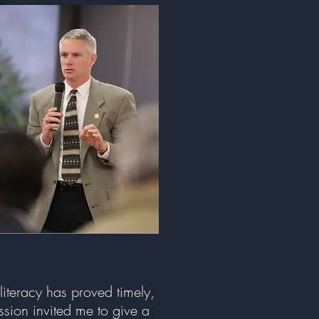
literacy has proved timely,
ssion invited me to give a