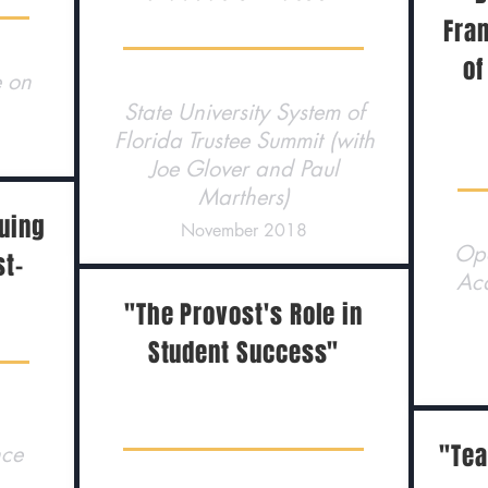
Fra
of
e on
State University System of
Florida Trustee Summit (with
Joe Glover and Paul
Marthers)
suing
November 2018
Ope
st-
Ac
"The Provost's Role in
Student Success"
"Tea
nce