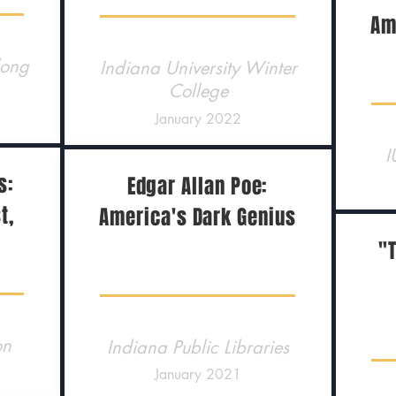
Am
long
Indiana University Winter
College
January 2022
I
s:
Edgar Allan Poe:
t,
America's Dark Genius
"T
on
Indiana Public Libraries
January 2021