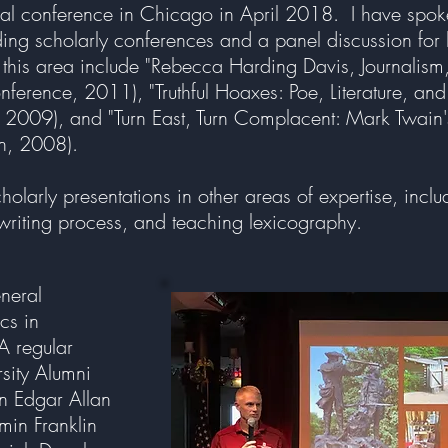
nual conference in Chicago in April 2018. I have spoke
luding scholarly conferences and a panel discussion fo
 this area include "Rebecca Harding Davis, Journalism,
onference, 2011), "Truthful Hoaxes: Poe, Literature, and
2009), and "Turn East, Turn Complacent: Mark Twain's 
on, 2008).
olarly presentations in other areas of expertise, incl
riting process, and teaching lexicography.
eneral
cs in
 A regular
rsity Alumni
on Edgar Allan
min Franklin