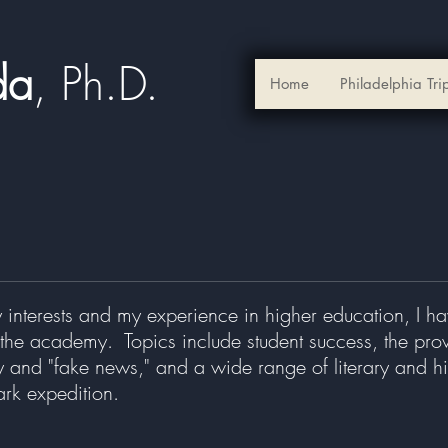
ada
, Ph.D.​
Home
Philadelphia Tri
 interests and my experience in higher education, I 
the academy. Topics include student success, the provo
y and "fake news," and a wide range of literary and hi
ark expedition.