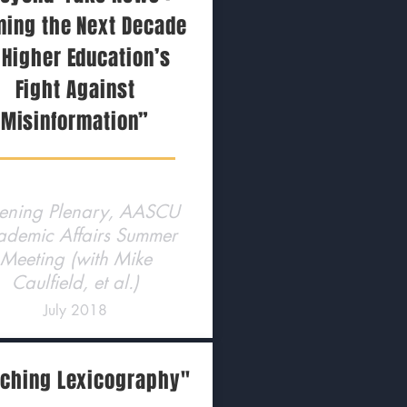
ming the Next Decade
 Higher Education’s
Fight Against
Misinformation”
ning Plenary, AASCU
ademic Affairs Summer
Meeting (with Mike
Caulfield, et al.)
July 2018
ching Lexicography"