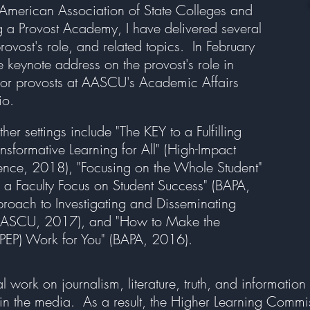
e American Association of State Colleges and
g a Provost Academy, I have delivered several
provost's role, and related topics. In February
 keynote address on the provost's role in
 for provosts at AASCU's Academic Affairs
io.
her settings include "The KEY to a Fulfilling
sformative Learning for All" (High-Impact
rence, 2018), "Focusing on the Whole Student"
 Faculty Focus on Student Success" (BAPA,
proach to Investigating and Disseminating
 (AASCU, 2017), and "How to Make the
(PEP) Work for You" (BAPA, 2016).
ork on journalism, literature, truth, and information 
th in the media. As a result, the Higher Learning Commi