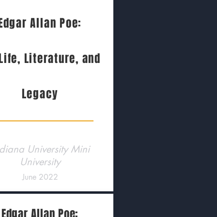
Edgar Allan Poe:
Life, Literature, and
Legacy
diana University Mini
University
June 2022
Edgar Allan Poe: