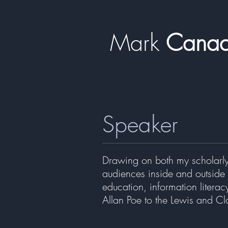
Mark
​​​​ Can
Speaker
Drawing on both my scholarly
audiences inside and outside 
education, information literac
Allan Poe to the Lewis and Cl