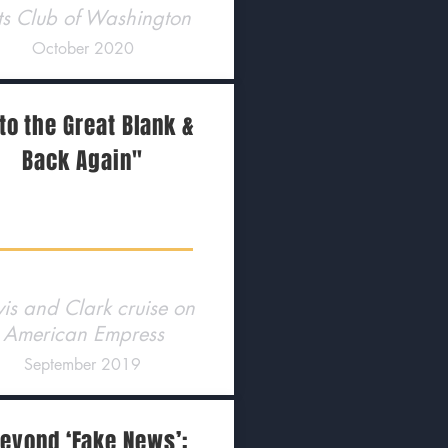
ts Club of Washington
October 2020
to the Great Blank &
Back Again"
is and Clark cruise on
American Empress
September 2019
eyond ‘Fake News’: