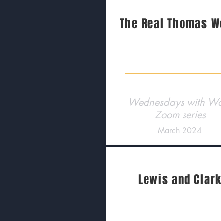
The Real Thomas W
Wednesdays with Wo
Zoom series
March 2024
Lewis and Clar