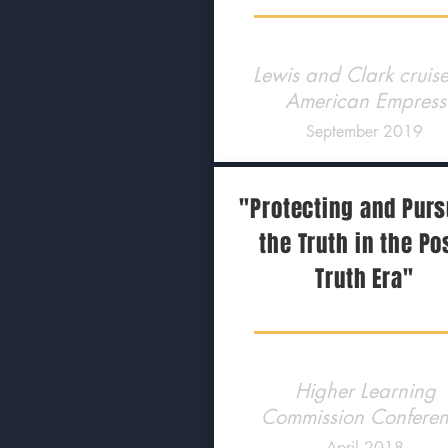
Lewis and Clark cruis
American Empress
September 2019
"Protecting and Pur
the Truth in the Po
Truth Era"
Higher Learning
Commission Confere
April 2018