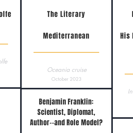
olfe
The Literary
Mediterranean
His 
lfe
Oceania cruise
October 2023
In
Benjamin Franklin:
k
Scientist, Diplomat,
Author--and Role Model?