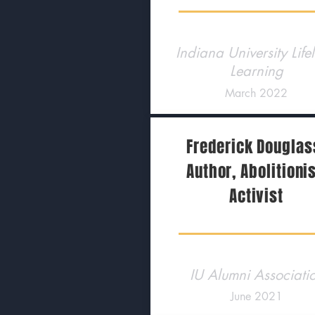
Indiana University Life
Learning
March 2022
Frederick Douglas
Author, Abolitionis
Activist
IU Alumni Associati
June 2021