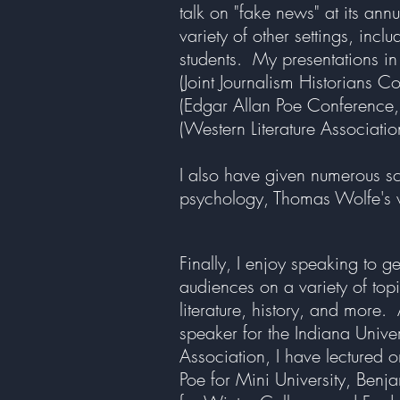
talk on "fake news" at its an
variety of other settings, inc
students. My presentations in
(Joint Journalism Historians C
(Edgar Allan Poe Conference, 
(Western Literature Associati
I also have given numerous sch
psychology, Thomas Wolfe's w
Finally, I enjoy speaking to g
audiences on a variety of topi
literature, history, and more.
speaker for the Indiana Unive
Association, I have lectured 
Poe for Mini University, Benja