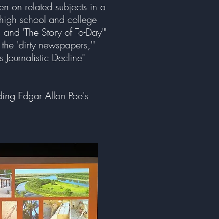
n on related subjects in a
r high school and college
 and 'The Story of To-Day'"
 the 'dirty newspapers,'"
Journalistic Decline"
uding Edgar Allan Poe's