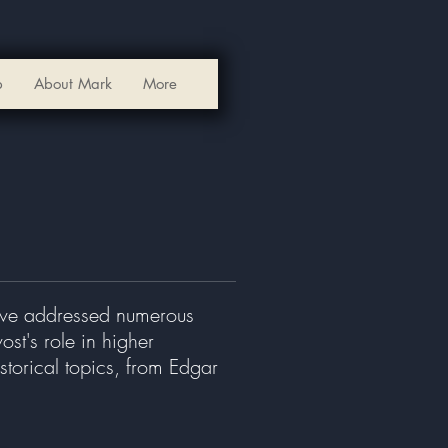
p
About Mark
More
have addressed numerous
st's role in higher
storical topics, from Edgar