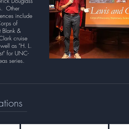
erick Douglass
es. Other
iences include
Corps of
t Blank &
Clark cruise
ell as "H. L.
st" for UNC-
deas series.
ations