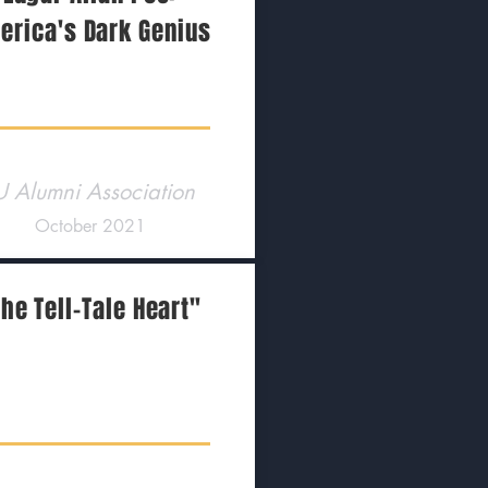
erica's Dark Genius
U Alumni Association
October 2021
he Tell-Tale Heart"