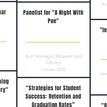
Ar
gar
Panelist for "A Night With
Poe"
"In
Kurt Vonnegut Museum and
Library
October 2020
Lew
hing
“Strategies for Student
ery"
Success: Retention and
Graduation Rates”
“B