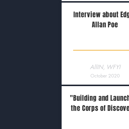
Interview about Ed
Allan Poe
AllIN, WFYI
October 2020
"Building and Launc
the Corps of Discov