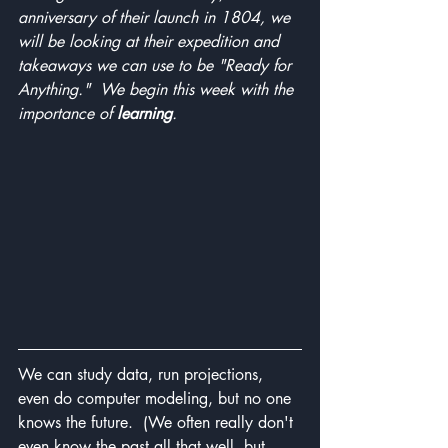
anniversary of their launch in 1804, we 
will be looking at their expedition and 
takeaways we can use to be "Ready for 
Anything."  We begin this week with the 
importance of 
learning
.
We can study data, run projections, 
even do computer modeling, but no one 
knows the future.  (We often really don't 
even know the past all that well, but 