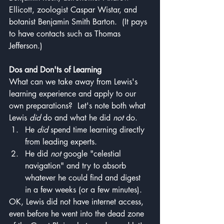
Ellicott, zoologist Caspar Wistar, and 
botanist Benjamin Smith Barton.  (It pays 
to have contacts such as Thomas 
Jefferson.)
Dos and Don'ts of Learning
What can we take away from Lewis's 
learning experience and apply to our 
own preparations?  Let's note both what 
Lewis 
did
 do and what he did 
not 
do.  
He 
did
 spend time learning directly 
from leading experts.
He did 
not 
google "celestial 
navigation" and try to absorb 
whatever he could find and digest 
in a few weeks (or a few minutes).
OK, Lewis did not have internet access, 
even before he went into the dead zone 