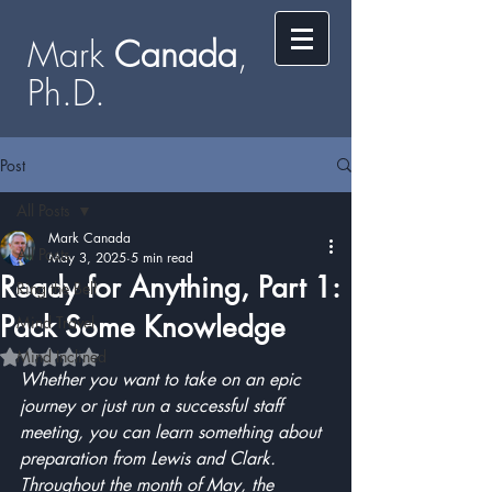
Mark
​​​​ Canada
,
Ph.D.​
Post
All Posts
Mark Canada
All Posts
May 3, 2025
5 min read
Ready for Anything, Part 1:
Ring the Bell
Pack Some Knowledge
Mind Travel
Mind Inclined
Rated NaN out of 5 stars.
Whether you want to take on an epic 
journey or just run a successful staff 
meeting, you can learn something about 
preparation from Lewis and Clark.  
Throughout the month of May, the 