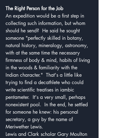
The Right Person for the Job
An expedition would be a first step in 
collecting such information, but whom 
should he send?  He said he sought 
someone "perfectly skilled in botany, 
natural history, mineralogy, astronomy, 
with at the same time the necessary 
firmness of body & mind, habits of living 
in the woods & familiarity with the 
Indian character."  That's a little like 
trying to find a decathlete who could 
write scientific treatises in iambic 
pentameter.  It's a very small, perhaps 
nonexistent pool.  In the end, he settled 
for someone he knew: his personal 
secretary, a guy by the name of 
Meriwether Lewis.
Lewis and Clark scholar Gary Moulton 