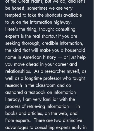
of the Great Plains, but we do, and let's 
be honest, sometimes we are very 
tempted to take the shortcuts available 
to us on the information highway.
Here's the thing, though: consulting 
experts is the real shortcut if you are 
seeking thorough, credible information, 
the kind that will make you a household 
name in American history — or just help 
you move ahead in your career and 
relationships.  As a researcher myself, as 
well as a longtime professor who taught 
research in the classroom and co-
authored a textbook on information 
literacy, I am very familiar with the 
process of retrieving information — in 
books and articles, on the web, and 
from experts.  There are two distinctive 
advantages to consulting experts early in 