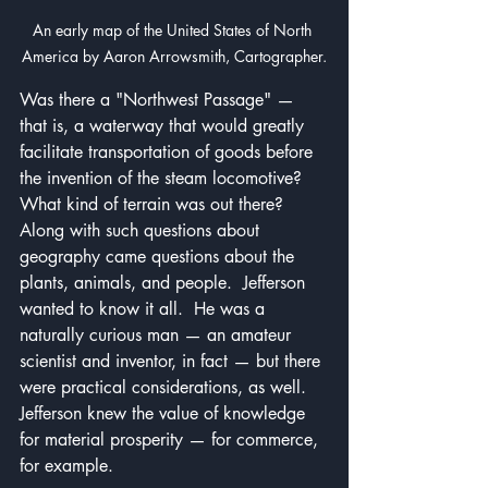
An early map of the United States of North 
America by Aaron Arrowsmith, Cartographer.
Was there a "Northwest Passage" — 
that is, a waterway that would greatly 
facilitate transportation of goods before 
the invention of the steam locomotive?  
What kind of terrain was out there?  
Along with such questions about 
geography came questions about the 
plants, animals, and people.  Jefferson 
wanted to know it all.  He was a 
naturally curious man — an amateur 
scientist and inventor, in fact — but there 
were practical considerations, as well.  
Jefferson knew the value of knowledge 
for material prosperity — for commerce, 
for example.