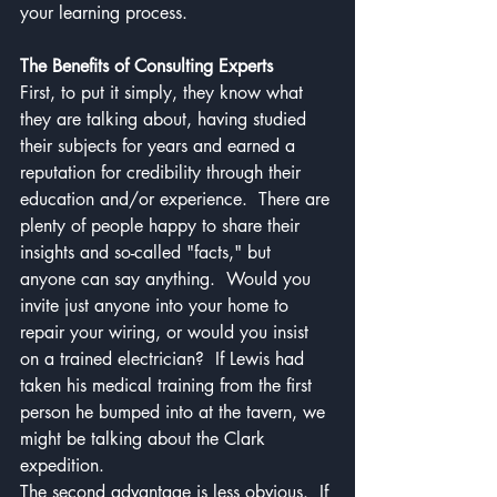
your learning process.  
The Benefits of Consulting Experts
First, to put it simply, they know what 
they are talking about, having studied 
their subjects for years and earned a 
reputation for credibility through their 
education and/or experience.  There are 
plenty of people happy to share their 
insights and so-called "facts," but 
anyone can say anything.  Would you 
invite just anyone into your home to 
repair your wiring, or would you insist 
on a trained electrician?  If Lewis had 
taken his medical training from the first 
person he bumped into at the tavern, we 
might be talking about the Clark 
expedition. 
The second advantage is less obvious.  If 