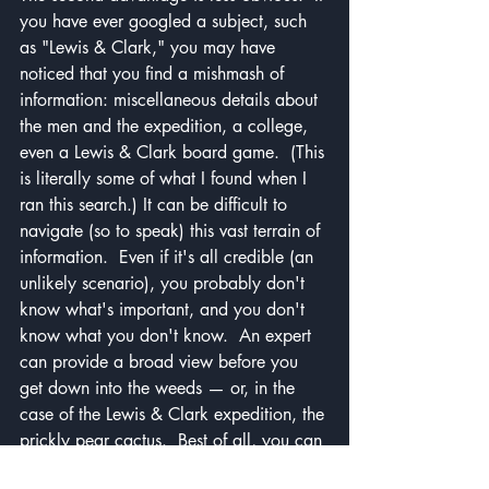
you have ever googled a subject, such 
as "Lewis & Clark," you may have 
noticed that you find a mishmash of 
information: miscellaneous details about 
the men and the expedition, a college, 
even a Lewis & Clark board game.  (This 
is literally some of what I found when I 
ran this search.) It can be difficult to 
navigate (so to speak) this vast terrain of 
information.  Even if it's all credible (an 
unlikely scenario), you probably don't 
know what's important, and you don't 
know what you don't know.  An expert 
can provide a broad view before you 
get down into the weeds — or, in the 
case of the Lewis & Clark expedition, the 
prickly pear cactus.  Best of all, you can 
ask questions for clarification.