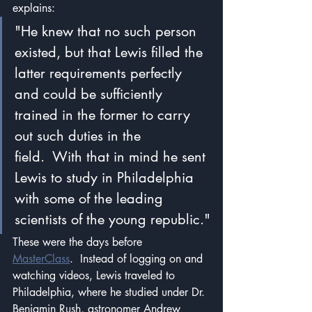
explains:
"He knew that no such person 
existed, but that Lewis filled the 
latter requirements perfectly 
and could be sufficiently 
trained in the former to carry 
out such duties in the 
field.  With that in mind he sent 
Lewis to study in Philadelphia 
with some of the leading 
scientists of the young republic."
These were the days before 
MasterClass
.  Instead of logging on and 
watching videos, Lewis traveled to 
Philadelphia, where he studied under Dr. 
Benjamin Rush, astronomer Andrew 