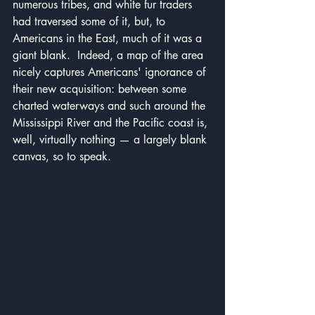
numerous tribes, and white fur traders 
had traversed some of it, but, to 
Americans in the East, much of it was a 
giant blank.  Indeed, a map of the area 
nicely captures Americans' ignorance of 
their new acquisition: between some 
charted waterways and such around the 
Mississippi River and the Pacific coast is, 
well, virtually nothing — a largely blank 
canvas, so to speak.