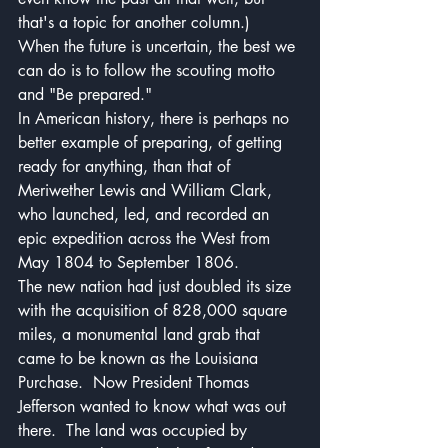
that's a topic for another column.)
When the future is uncertain, the best we 
can do is to follow the scouting motto 
and "Be prepared."
In American history, there is perhaps no 
better example of preparing, of getting 
ready for anything, than that of 
Meriwether Lewis and William Clark, 
who launched, led, and recorded an 
epic expedition across the West from 
May 1804 to September 1806.
The new nation had just doubled its size 
with the acquisition of 828,000 square 
miles, a monumental land grab that 
came to be known as the Louisiana 
Purchase.  Now President Thomas 
Jefferson wanted to know what was out 
there.  The land was occupied by 