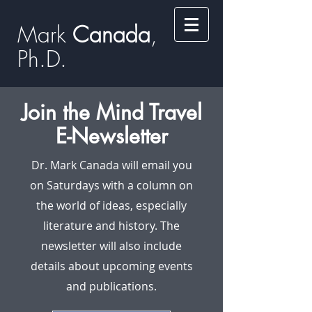
Mark
​​​​ Canada
,
Ph.D.​
Join the Mind Travel
E-Newsletter
Dr. Mark Canada will email you
on Saturdays with a column on
the world of ideas, especially
literature and history. The
newsletter will also include
details about upcoming events
and publications.