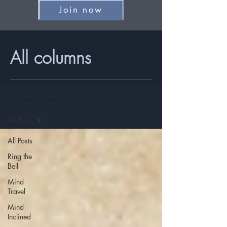
Join now
All columns
Mind Travel Issues
All Posts
All Posts
Ring the
Bell
Mind
Travel
Mind
Inclined