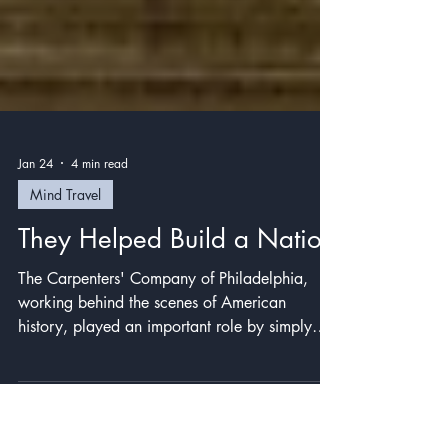
Jan 24
4 min read
Mind Travel
They Helped Build a Nation
The Carpenters' Company of Philadelphia,
working behind the scenes of American
history, played an important role by simply