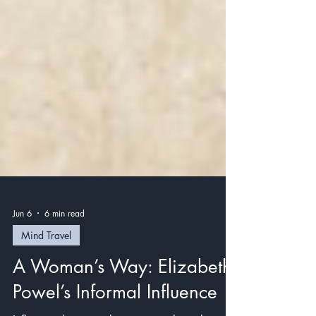
Jun 6
6 min read
Mind Travel
A Woman’s Way: Elizabeth