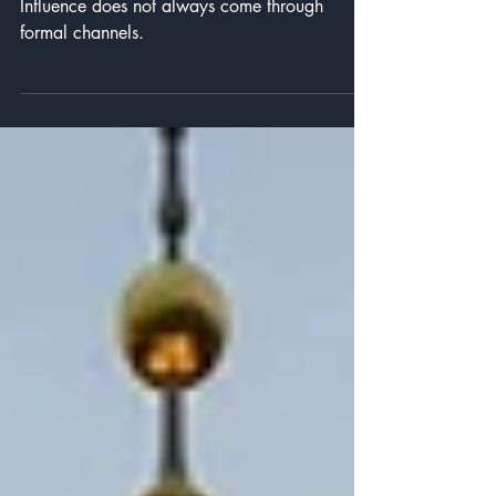
Powel’s Informal Influence
Influence does not always come through
formal channels.