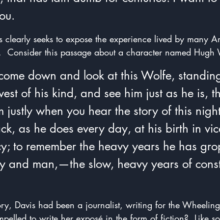
you.
is clearly seeks to expose the experience lived by many 
s.  Consider this passage about a character named Hugh 
 come down and look at this Wolfe, standing
st of his kind, and see him just as he is, t
justly when you hear the story of this night
ck, as he does every day, at his birth in vice
cy; to remember the heavy years he has gro
y and man,—the slow, heavy years of const
tory, Davis had been a journalist, writing for the Wheeling
pelled to write her exposé
in the form of fiction?  Like s