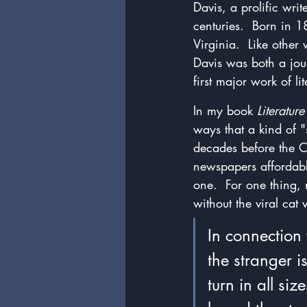
Davis, a prolific writ
centuries.  Born in 
Virginia.  Like oth
Davis was both a jour
first major work of li
In my book 
Literatur
ways that a kind of "
decades before the C
newspapers affordab
one.  For one thing,
without the viral ca
In connection 
the stranger i
turn in all si