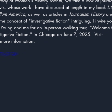
urday of Women's History Month, we take a look at journa
s, whose work I have discussed at length in my book 
Li
ellum America
, as well as articles in 
Journalism History
 an
 the concept of "investigative fiction" intriguing, I invite yo
r Young and me for an in-person walking tour, "Welcome t
stigative Fiction," in Chicago on June 7, 2025.  Visit 
 more information.
0NF0y8FGU