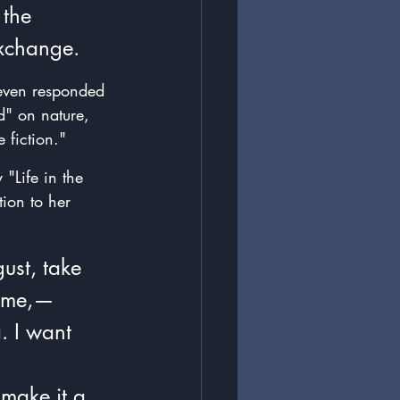
the 
Exchange.
 even responded 
d" on nature, 
 fiction."
 "Life in the 
tion to her 
ust, take 
h me,—
. I want 
 
 make it a 