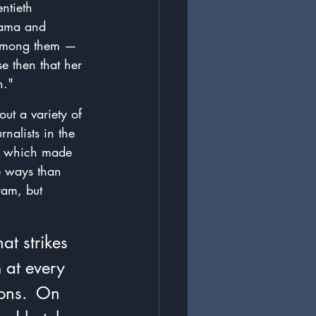
ntieth 
bama and 
 among them — 
e then that her 
n."
out a variety of 
nalists in the 
," which made 
e ways than 
ram, but 
at strikes 
 at every 
ions.  On 