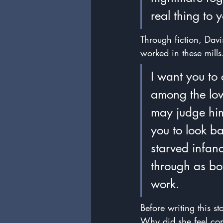
real thing to 
Through fiction, Dav
worked in these mill
I want you to
among the lowe
may judge him 
you to look ba
starved infan
through as bo
work.
Before writing this s
Why did she feel com