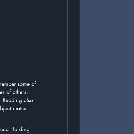
remember some of 
s of others, 
.  Reading also 
bject matter 
becca Harding 