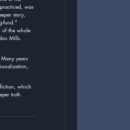
 practiced, was 
eeper story, 
-fund."  
n of the whole 
don Mills. 
.  Many years 
ionalization, 
fiction, which 
eper truth.