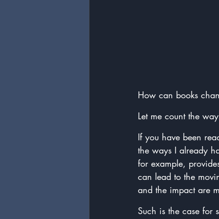
How can books chan
Let me count the way
If you have been read
the ways I already h
for example, provides
can lead to the movi
and the impact are m
Such is the case for