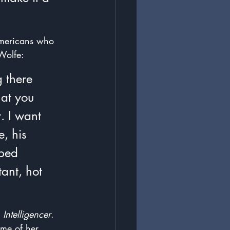
Americans who 
Wolfe: 
 there 
hat you 
. I want 
, his 
ped 
ant, hot 
 
Intelligencer
.  
ome of her 