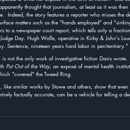
 apparently thought that journalism, at least as it was then
pe.  Indeed, the story features a reporter who misses the d
surface matters such as the "hands employed" and "sinking
rs to a newspaper court report, which tells only a fractio
. Judge Day. Hugh Wolfe, operative in Kirby & John's Lou
y. Sentence, nineteen years hard labor in penitentiary."
s" is not the only work of investigative fiction Davis wrote
th 
Put Out of the Way
, an exposé of mental health institut
hich "covered" the Tweed Ring.
, like similar works by Stowe and others, show that even 
ntirely factually accurate, can be a vehicle for telling a de