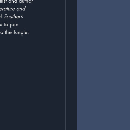
list and author 
terature and 
d 
Southern 
u to join 
o the Jungle: 