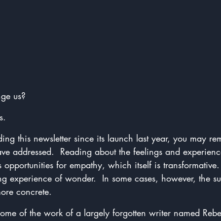
ge us?
s.
ing this newsletter since its launch last year, you may 
ave addressed.  Reading about the feelings and experience
 opportunities for empathy, which itself is transformative
ng experience of wonder.  In some cases, however, the su
ore concrete.
 some of the work of a largely forgotten writer named Re