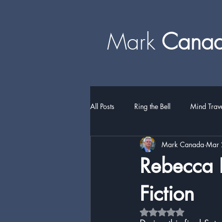
Mark
​​​​ Can
All Posts
Ring the Bell
Mind Trav
Mark Canada
Mar 
Rebecca H
Fiction
Rated NaN out of 5 