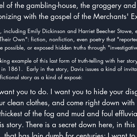
el of the gambling-house, the groggery and 
onizing with the gospel of the Merchants' 
s, including Emily Dickinson and Harriet Beecher Stowe,
heir Own": fiction, nonfiction, even poetry that "reporte
e possible, or exposed hidden truths through "investigative
ing example of this last form of truth-telling with her story
 in 1861.  Early in the story, Davis issues a kind of invita
fictional story as a kind of exposé: 
 want you to do. I want you to hide your disg
ur clean clothes, and come right down wit
 thickest of the fog and mud and foul effluvia
is story. There is a secret down here, in this
 that has lain dumb for centuries: I want to