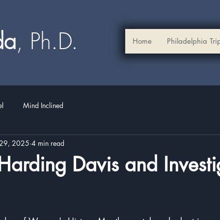
ada
, Ph.D.​
Home
Philadelphia Tri
el
Mind Inclined
29, 2025
4 min read
arding Davis and Investi
stars.