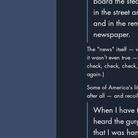
board the stea
in the street 
and in the remo
newspaper.
The "news" itself — w
it wasn't even true —
check, check, check,
again.)
Some of America's lit
after all — and reco
When I have t
heard the gurg
that I was han