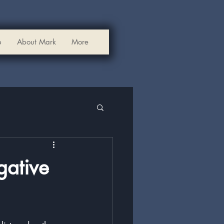
p
About Mark
More
gative