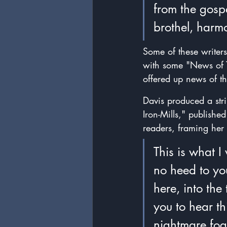
from the gosp
brothel, harm
Some of these writer
with some "News of T
offered up news of th
Davis produced a strik
Iron-Mills," published
readers, framing her 
This is what I
no heed to yo
here, into the
you to hear th
nightmare fog,