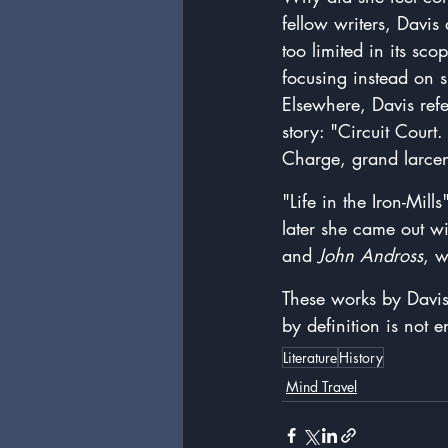
fellow writers, Davis
too limited in its sco
focusing instead on 
Elsewhere, Davis refe
story: "
Circuit Court
Charge, grand larcen
"Life in the Iron-Mill
later she came out wi
and 
John Andross
, w
These works by Davis
by definition is not e
Literature
History
Mind Travel