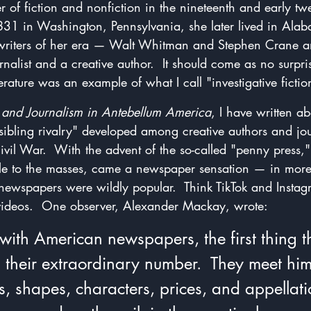
er of fiction and nonfiction in the nineteenth and early twe
1831 in Washington, Pennsylvania, she later lived in Ala
er writers of her era — Walt Whitman and Stephen Crane
nalist and a creative author.  It should come as no surpris
terature was an example of what I call "investigative fictio
e and Journalism in Antebellum America
, I have written ab
sibling rivalry" developed among creative authors and jour
ivil War.  With the advent of the so-called "penny press
le to the masses, came a newspaper sensation — in mor
 newspapers were wildly popular.  Think TikTok and Instag
t videos.  One observer, Alexander Mackay, wrote:
with American newspapers, the first thing th
s their extraordinary number.  They meet him
zes, shapes, characters, prices, and appellat