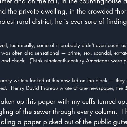
mer and on the rail, in the countinghouse a
and the private dwelling, in the crowded tho
test rural district, he is ever sure of finding
ell, technically, some of it probably didn't even count a
 was often also sensational — crime, sex, scandal, extrater
 and check.  (Think nineteenth-century Americans were p
erary writers looked at this new kid on the block — they c
iled.  Henry David Thoreau wrote of one newspaper, the B
aken up this paper with my cuffs turned up,
ling of the sewer through every column.  I h
dling a paper picked out of the public gutter