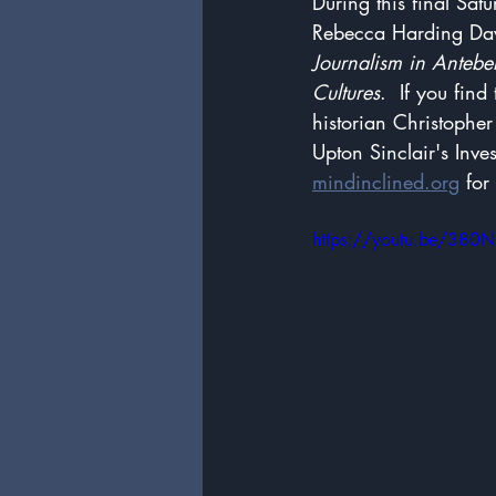
During this final Sat
Rebecca Harding Davi
Journalism in Anteb
Cultures
.  If you find
historian Christophe
Upton Sinclair's Inve
mindinclined.org
 for
https://youtu.be/38