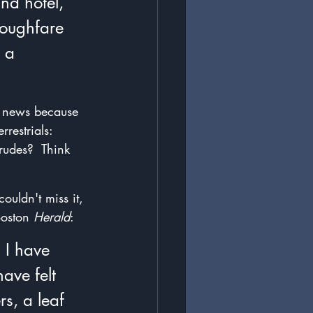
nd hotel, 
roughfare 
 a 
s news because 
restrials: 
rudes?  Think 
ouldn't miss it, 
oston 
Herald
:
 I have 
ave felt 
s, a leaf 