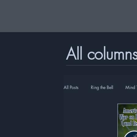
All column
All Posts
Ring the Bell
Mind 