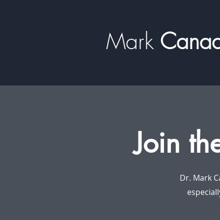
Mark
​​​​ Can
Join th
Dr. Mark C
especiall