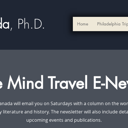
ada
, Ph.D.​
Home
Philadelphia Tri
e Mind Travel E-Ne
anada will email you on Saturdays with a column on the worl
y literature and history. The newsletter will also include det
upcoming events and publications.