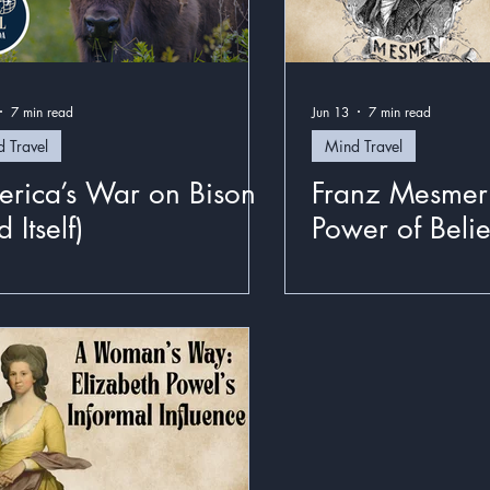
7 min read
Jun 13
7 min read
 Travel
Mind Travel
rica’s War on Bison
Franz Mesmer
 Itself)
Power of Belie