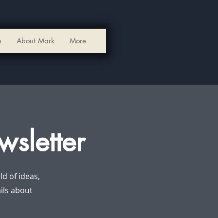
p
About Mark
More
wsletter
d of ideas,
ails about