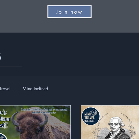
Join now
s
Travel
Mind Inclined