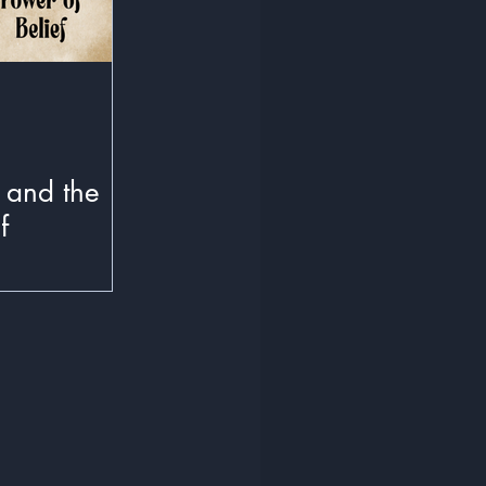
 and the
f