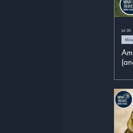
Jul 30
Mind
Ame
(and