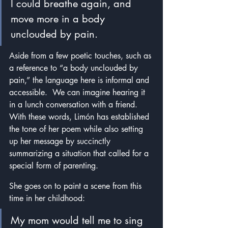
I could breathe again, and 
move more in a body 
unclouded by pain.
Aside from a few poetic touches, such as 
a reference to “a body unclouded by 
pain,” the language here is informal and 
accessible.  We can imagine hearing it 
in a lunch conversation with a friend.  
With these words, Limón has established 
the tone of her poem while also setting 
up her message by succinctly 
summarizing a situation that called for a 
special form of parenting.
She goes on to paint a scene from this 
time in her childhood:
My mom would tell me to sing 