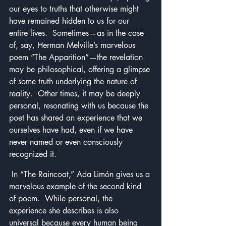
our eyes to truths that otherwise might 
have remained hidden to us for our 
entire lives.  Sometimes—as in the case 
of, say, Herman Melville’s marvelous 
poem “The Apparition”—the revelation 
may be philosophical, offering a glimpse 
of some truth underlying the nature of 
reality.  Other times, it may be deeply 
personal, resonating with us because the 
poet has shared an experience that we 
ourselves have had, even if we have 
never named or even consciously 
recognized it.
 In “The Raincoat,” Ada Limón gives us a 
marvelous example of the second kind 
of poem.  While personal, the 
experience she describes is also 
universal because every human being 