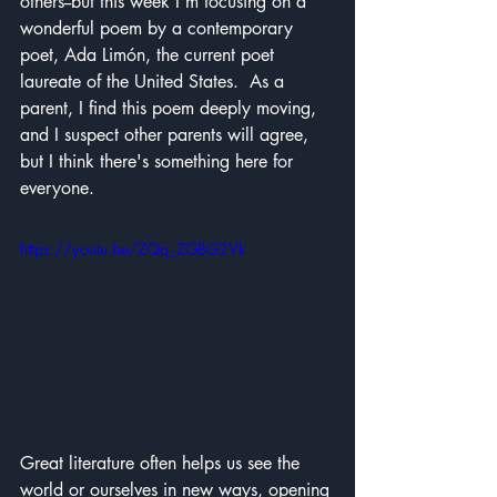
others--but this week I'm focusing on a 
wonderful poem by a contemporary 
poet, Ada Limón, the current poet 
laureate of the United States.  As a 
parent, I find this poem deeply moving, 
and I suspect other parents will agree, 
but I think there's something here for 
everyone.
https://youtu.be/ZQq_ZGBG2Vk
Great literature often helps us see the 
world or ourselves in new ways, opening 