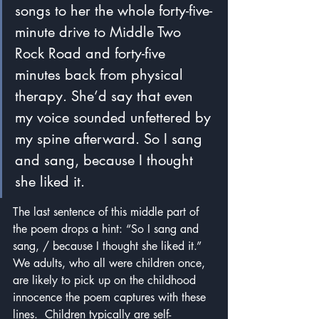
songs to her the whole forty-five-
minute drive to Middle Two 
Rock Road and forty-five 
minutes back from physical 
therapy. She’d say that even 
my voice sounded unfettered by 
my spine afterward. So I sang 
and sang, because I thought 
she liked it. 
The last sentence of this middle part of 
the poem drops a hint: “So I sang and 
sang, / because I thought she liked it.”  
We adults, who all were children once, 
are likely to pick up on the childhood 
innocence the poem captures with these 
lines.  Children typically are self-