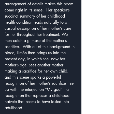
arrangement of details makes this poem 
come right in its sense.  Her speaker’s 
succinct summary of her childhood 
health condition leads naturally to a 
casual description of her mother’s care 
for her throughout her treatment. We 
then catch a glimpse of the mother’s 
sacrifice.  With all of this background in 
place, Limón then brings us into the 
present day, in which she, now her 
mother’s age, sees another mother 
making a sacrifice for her own child, 
and this scene sparks a powerful 
recognition of her mother’s sacrifice—set 
up with the interjection “My god”—a 
recognition that replaces a childhood 
naivete that seems to have lasted into 
adulthood.