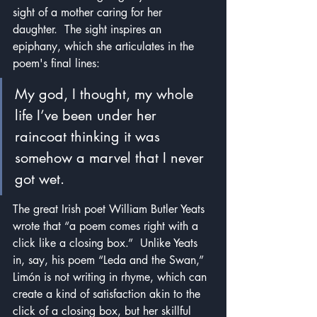
sight of a mother caring for her 
daughter.  The sight inspires an 
epiphany, which she articulates in the 
poem's final lines:
My god, I thought, my whole 
life I’ve been under her 
raincoat thinking it was 
somehow a marvel that I never 
got wet.
The great Irish poet William Butler Yeats 
wrote that “a poem comes right with a 
click like a closing box.”  Unlike Yeats 
in, say, his poem “Leda and the Swan,” 
Limón is not writing in rhyme, which can 
create a kind of satisfaction akin to the 
click of a closing box, but her skillful 