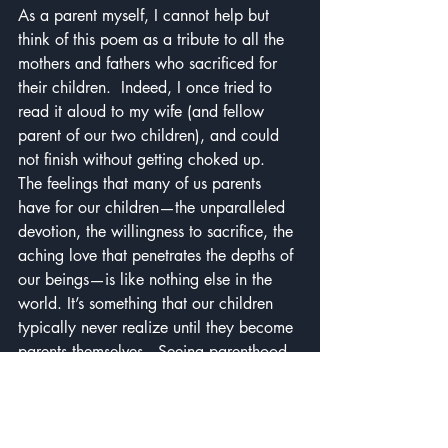
As a parent myself, I cannot help but 
think of this poem as a tribute to all the 
mothers and fathers who sacrificed for 
their children.  Indeed, I once tried to 
read it aloud to my wife (and fellow 
parent of our two children), and could 
not finish without getting choked up.  
The feelings that many of us parents 
have for our children—the unparalleled 
devotion, the willingness to sacrifice, the 
aching love that penetrates the depths of 
our beings—is like nothing else in the 
world. It’s something that our children 
typically never realize until they become 
parents themselves.  Seeing parenthood 
captured so eloquently in the space of a 
short poem was a moving experience for 
me.