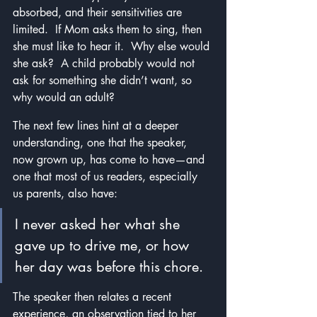
absorbed, and their sensitivities are 
limited.  If Mom asks them to sing, then 
she must like to hear it.  Why else would 
she ask?  A child probably would not 
ask for something she didn’t want, so 
why would an adult?
The next few lines hint at a deeper 
understanding, one that the speaker, 
now grown up, has come to have—and 
one that most of us readers, especially 
us parents, also have: 
I never asked her what she 
gave up to drive me, or how 
her day was before this chore. 
The speaker then relates a recent 
experience, an observation tied to her 