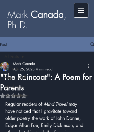
Mark
​​​​ Canada
,
Ph.D.​
Post
All Posts
Mark Canada
All Posts
Apr 25, 2025
4 min read
"The Raincoat": A Poem for
Ring the Bell
Parents
Mind Travel
Mind Inclined
Rated NaN out of 5 stars.
Regular readers of 
Mind Travel
 may 
have noticed that I gravitate toward 
older poetry--the work of John Donne, 
Edgar Allan Poe, Emily Dickinson, and 