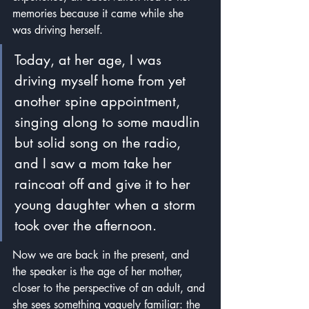
memories because it came while she 
was driving herself.
Today, at her age, I was 
driving myself home from yet 
another spine appointment, 
singing along to some maudlin 
but solid song on the radio, 
and I saw a mom take her 
raincoat off and give it to her 
young daughter when a storm 
took over the afternoon. 
Now we are back in the present, and 
the speaker is the age of her mother, 
closer to the perspective of an adult, and 
she sees something vaguely familiar: the 