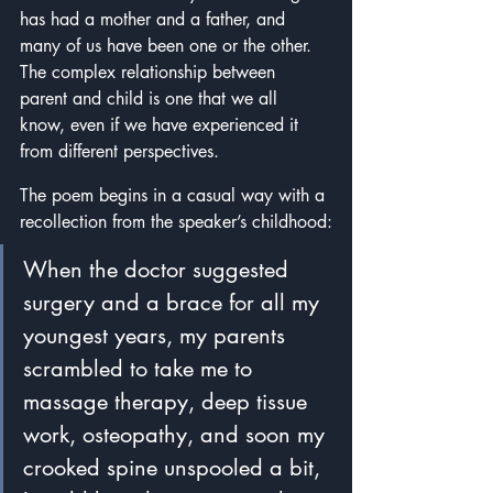
has had a mother and a father, and 
many of us have been one or the other.  
The complex relationship between 
parent and child is one that we all 
know, even if we have experienced it 
from different perspectives.
The poem begins in a casual way with a 
recollection from the speaker’s childhood:
When the doctor suggested 
surgery and a brace for all my 
youngest years, my parents 
scrambled to take me to 
massage therapy, deep tissue 
work, osteopathy, and soon my 
crooked spine unspooled a bit, 