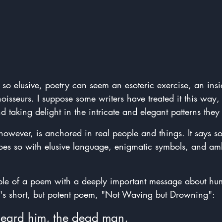
 so elusive, poetry can seem an esoteric exercise, an insi
noisseurs. I suppose some writers have treated it this way,
taking delight in the intricate and elegant patterns they 
however, is anchored in real people and things. It says 
does so with elusive language, enigmatic symbols, and a
le of a poem with a deeply important message about hum
h's short, but potent poem, "Not Waving but Drowning":
eard him, the dead man,  