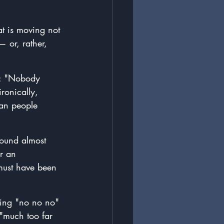
at is moving not 
— 
or, rather, 
n: "Nobody 
ronically, 
han people 
ound almost 
r an 
 must have been 
ing "no no no" 
 "much too far 