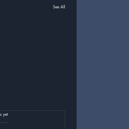
See All
.
s yet