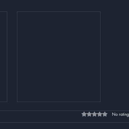
Rated 0 out of 5 stars
No rating