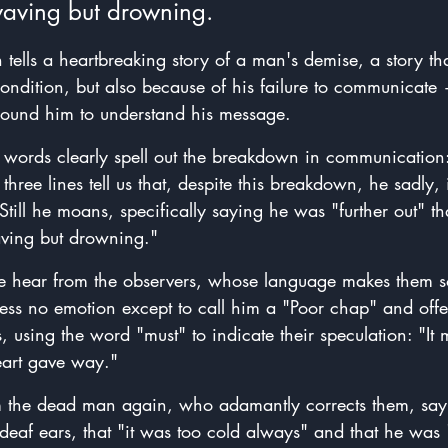
waving but drowning. 
th tells a heartbreaking story of a man's demise, a story th
ondition, but also because of his failure to communicate
 
around him to understand his message. 
ree words clearly spell out the breakdown in communicatio
hree lines tell us that, despite this breakdown, he sadly, i
. Still he moans, specifically saying he was "further out" t
aving but drowning."
we hear from the observers, whose language makes them s
ress no emotion except to call him a "Poor chap" and offe
 using the word "must" to indicate their speculation: "It
eart gave way."
m the dead man again, who adamantly corrects them, say
 deaf ears, that "it was too cold always" and that he was