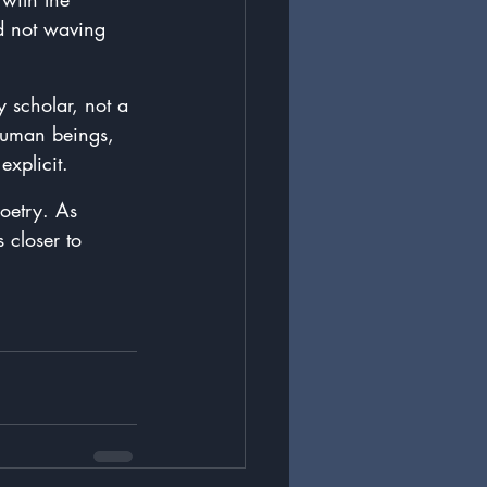
d not waving 
y scholar, not a 
human beings, 
xplicit. 
poetry. As 
 closer to 