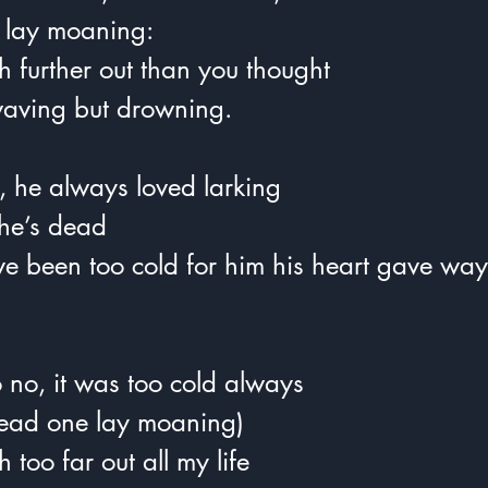
he lay moaning:
h further out than you thought  
waving but drowning.
, he always loved larking
he’s dead
ave been too cold for him his heart gave way
.
 no, it was too cold always  
e dead one lay moaning)  
 too far out all my life  