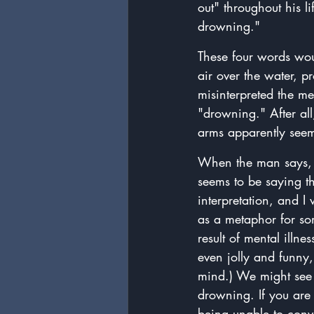
out" throughout his l
drowning."
These four words wou
air over the water, p
misinterpreted the m
"drowning." After all
arms apparently seeme
When the man says, "
seems to be saying th
interpretation, and I
as a metaphor for so
result of mental ill
even jolly and funny,
mind.) We might see 
drowning. If you are
being unable to conve