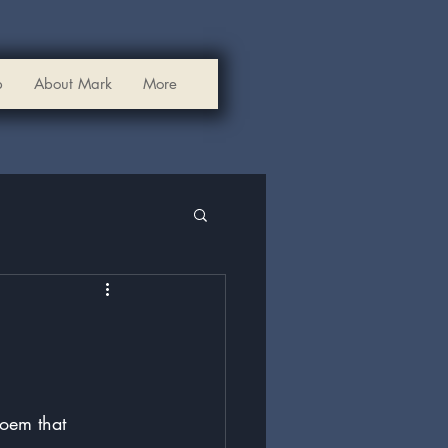
p
About Mark
More
poem that 