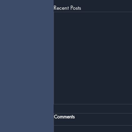
Recent Posts
Comments