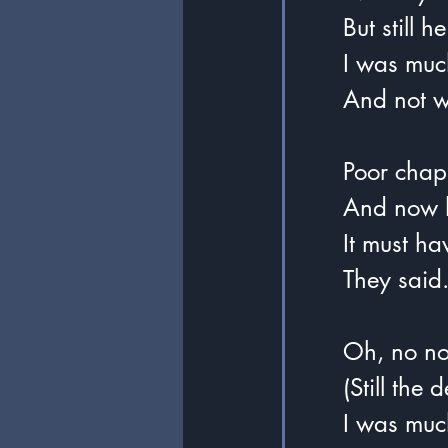
	But still 
	I was muc
	And not 
	Poor chap
	And now 
	It must h
	They said
	Oh, no no
	(Still th
	I was much