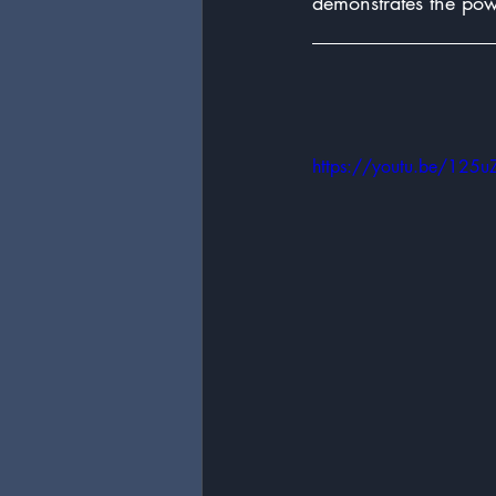
demonstrates the pow
https://youtu.be/125u