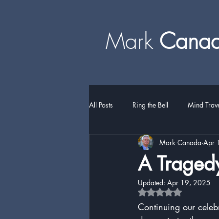
Mark
​​​​ Can
All Posts
Ring the Bell
Mind Trav
Mark Canada
Apr 
A Tragedy
Updated:
Apr 19, 2025
Rated NaN out of 5 
Continuing our celeb