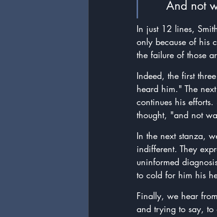
	And not 
In just 12 lines, Smi
only because of his c
the failure of those 
Indeed, the first th
heard him." The next t
continues his efforts
thought, "and not w
In the next stanza, 
indifferent. They exp
uninformed diagnosis,
to cold for him his h
Finally, we hear fro
and trying to say, to