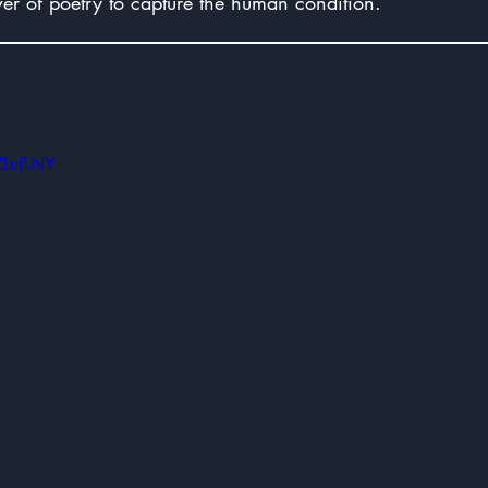
er of poetry to capture the human condition.
ZLuP-NY