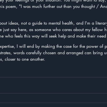
is poem, "I was much further out than you thought / An
bout ideas, not a guide to mental health, and I'm a literar
t me just say here, as someone who cares about my fellow 
ne who feels this way will seek help and make their need e
expertise, I will end by making the case for the power of 
rates, words carefully chosen and arranged can bring us
s, closer to one another.