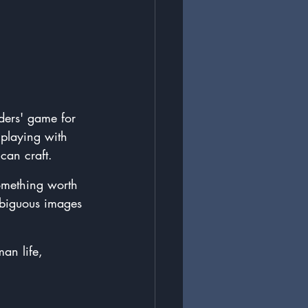
ders' game for 
 playing with 
can craft.
something worth 
mbiguous images 
an life, 