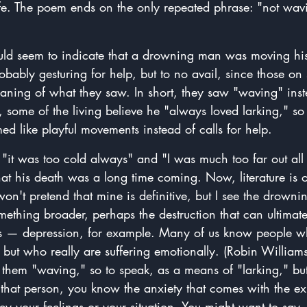
ife. The poem ends on the only repeated phrase: "not wav
ld seem to indicate that a drowning man was moving his
robably gesturing for help, but to no avail, since those on
eaning of what they saw. In short, they saw "waving" inst
, some of the living believe he "always loved larking," s
d like playful movements instead of calls for help.
it was too cold always" and "I was much too far out all 
at his death was a long time coming. Now, literature is 
 won't pretend that mine is definitive, but I see the drown
mething broader, perhaps the destruction that can ultimat
ness — depression, for example. Many of us know people w
 but who really are suffering emotionally. (Robin William
them "waving," so to speak, as a means of "larking," but 
 that person, you know the anxiety that comes with the ex
y your feelings or your situation. You might want to say,