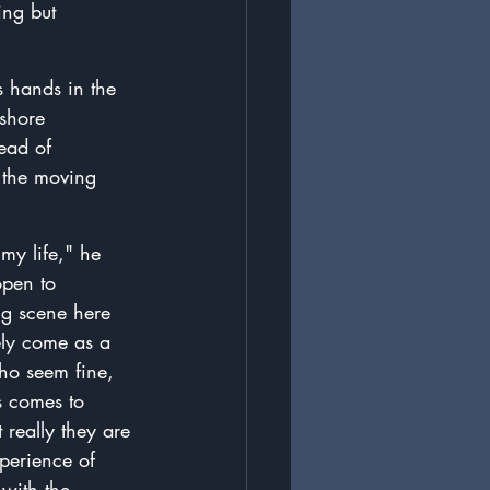
ing but 
 hands in the 
 shore 
ead of 
o the moving 
my life," he 
open to 
ing scene here 
ely come as a 
ho seem fine, 
s comes to 
really they are 
perience of 
 with the 