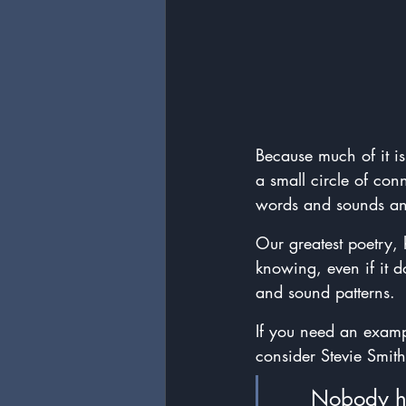
Because much of it is
a small circle of con
words and sounds and 
Our greatest poetry, 
knowing, even if it 
and sound patterns.
If you need an examp
consider Stevie Smit
	Nobody h