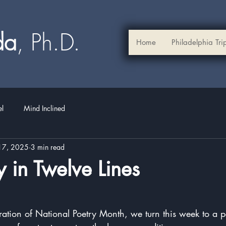
ada
, Ph.D.​
Home
Philadelphia Tri
el
Mind Inclined
17, 2025
3 min read
 in Twelve Lines
stars.
ration of National Poetry Month, we turn this week to a 