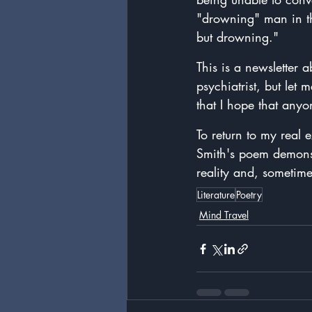
"drowning" man in th
but drowning."
This is a newsletter a
psychiatrist, but le
that I hope that anyo
To return to my real 
Smith's poem demonst
reality and, sometime
Literature
Poetry
Mind Travel