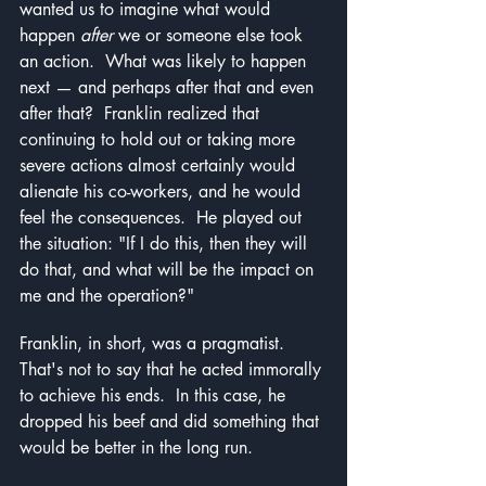
wanted us to imagine what would 
happen 
after 
we or someone else took 
an action.  What was likely to happen 
next — and perhaps after that and even 
after that?  Franklin realized that 
continuing to hold out or taking more 
severe actions almost certainly would 
alienate his co-workers, and he would 
feel the consequences.  He played out 
the situation: "If I do this, then they will 
do that, and what will be the impact on 
me and the operation?"
Franklin, in short, was a pragmatist.  
That's not to say that he acted immorally 
to achieve his ends.  In this case, he 
dropped his beef and did something that 
would be better in the long run.