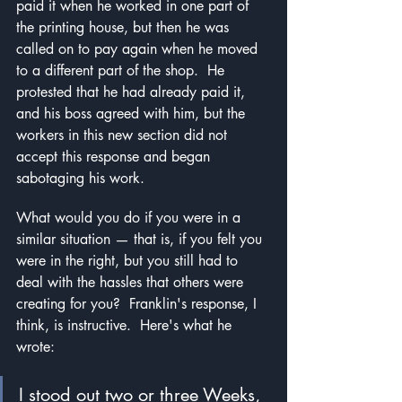
paid it when he worked in one part of 
the printing house, but then he was 
called on to pay again when he moved 
to a different part of the shop.  He 
protested that he had already paid it, 
and his boss agreed with him, but the 
workers in this new section did not 
accept this response and began 
sabotaging his work.
What would you do if you were in a 
similar situation — that is, if you felt you 
were in the right, but you still had to 
deal with the hassles that others were 
creating for you?  Franklin's response, I 
think, is instructive.  Here's what he 
wrote:
I stood out two or three Weeks, 