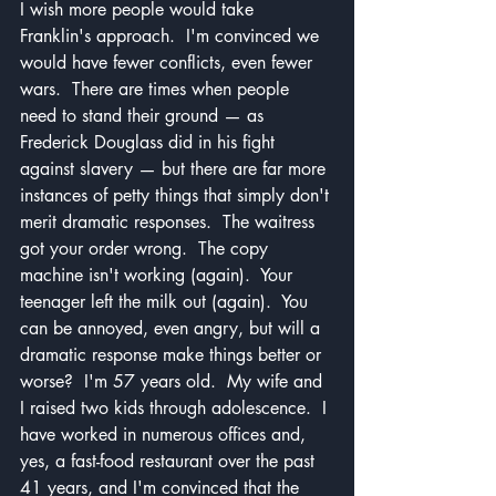
I wish more people would take 
Franklin's approach.  I'm convinced we 
would have fewer conflicts, even fewer 
wars.  There are times when people 
need to stand their ground — as 
Frederick Douglass did in his fight 
against slavery — but there are far more 
instances of petty things that simply don't 
merit dramatic responses.  The waitress 
got your order wrong.  The copy 
machine isn't working (again).  Your 
teenager left the milk out (again).  You 
can be annoyed, even angry, but will a 
dramatic response make things better or 
worse?  I'm 57 years old.  My wife and 
I raised two kids through adolescence.  I 
have worked in numerous offices and, 
yes, a fast-food restaurant over the past 
41 years, and I'm convinced that the 