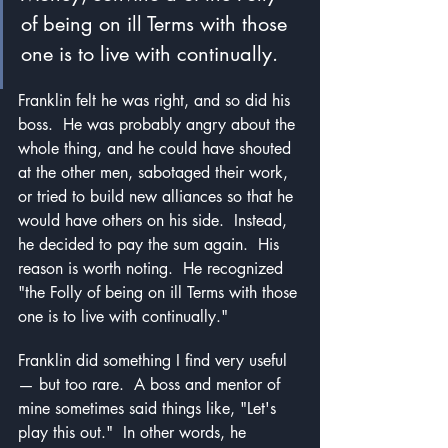
of being on ill Terms with those 
one is to live with continually.
Franklin felt he was right, and so did his 
boss.  He was probably angry about the 
whole thing, and he could have shouted 
at the other men, sabotaged their work, 
or tried to build new alliances so that he 
would have others on his side.  Instead, 
he decided to pay the sum again.  His 
reason is worth noting.  He recognized 
"the Folly of being on ill Terms with those 
one is to live with continually."
Franklin did something I find very useful 
— but too rare.  A boss and mentor of 
mine sometimes said things like, "Let's 
play this out."  In other words, he 