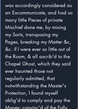
was accordingly considered as 
an Excommunicate, and had so 
many little Pieces of private 
Mischief done me, by mixing 
my Sorts, transposing my 
Pages, breaking my Matter &c, 
&c. if I were ever so little out of 
the Room, & all ascrib'd to the 
Chapel Ghost, which they said 
ever haunted those not 
regularly admitted, that 
notwithstanding the Master's 
Protection, I found myself 
oblig'd to comply and pay the 
Money; convinc'd of the Folly 