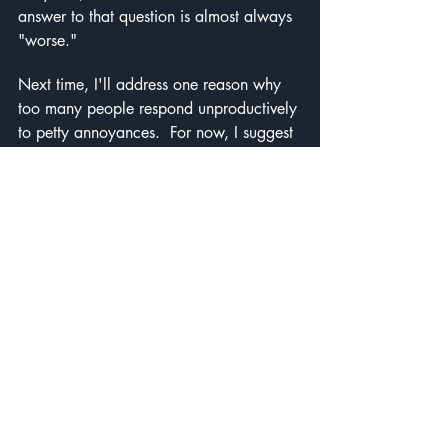
answer to that question is almost always 
"worse."
Next time, I'll address one reason why 
too many people respond unproductively 
to petty annoyances.  For now, I suggest 
you play things out, as Franklin did, and 
look for ways to make things better, not 
worse.
Self improvement
Benjamin Franklin
Mind Travel
Recent Posts
See All