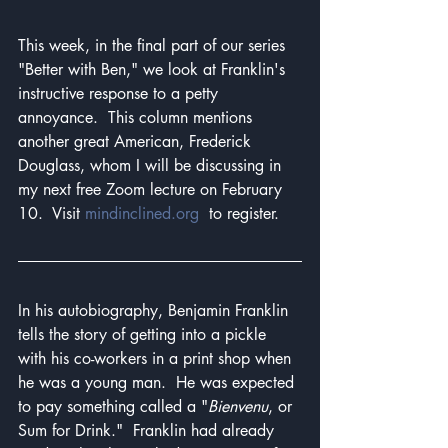
This week, in the final part of our series 
"Better with Ben," we look at Franklin's 
instructive response to a petty 
annoyance.  This column mentions 
another great American, Frederick 
Douglass, whom I will be discussing in 
my next free Zoom lecture on February 
10.  Visit 
mindinclined.org
  to register.
In his autobiography, Benjamin Franklin 
tells the story of getting into a pickle 
with his co-workers in a print shop when 
he was a young man.  He was expected 
to pay something called a "
Bienvenu
, or 
Sum for Drink."  Franklin had already 