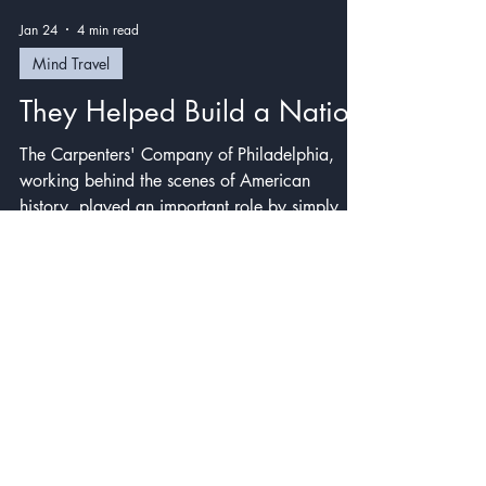
Jan 24
4 min read
Mind Travel
They Helped Build a Nation
The Carpenters' Company of Philadelphia,
working behind the scenes of American
history, played an important role by simply
doing their jobs well. We can do the same.