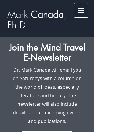
Mark
​​​​ Canada
,
Ph.D.​
Join the Mind Travel
E-Newsletter
Dr. Mark Canada will email you
on Saturdays with a column on
the world of ideas, especially
literature and history. The
newsletter will also include
details about upcoming events
and publications.