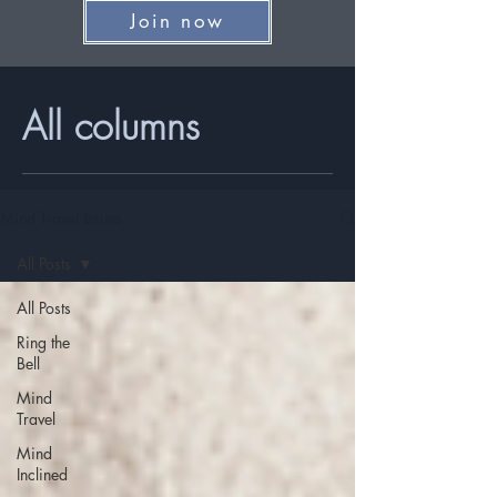
Join now
All columns
Mind Travel Issues
All Posts
All Posts
Ring the
Bell
Mind
Travel
Mind
Inclined