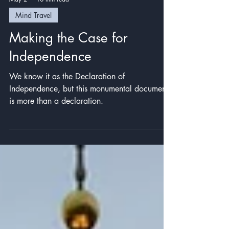
May 2
10 min read
Mind Travel
Making the Case for
Independence
We know it as the Declaration of
Independence, but this monumental document
is more than a declaration.