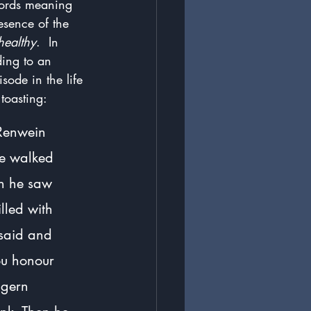
words meaning 
esence of the 
healthy
.  In 
ing to an 
isode in the life 
 toasting:
 Renwein 
he walked 
en he saw 
lled with 
 said and 
ou honour 
igern 