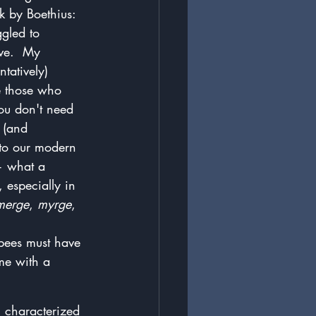
k by Boethius: 
gled to 
ive.  My 
tatively) 
ke those who 
you don't need 
 (and 
 to our modern 
 — what a 
especially in 
merge
, 
myrge
, 
 bees must have 
e with a 
: characterized 