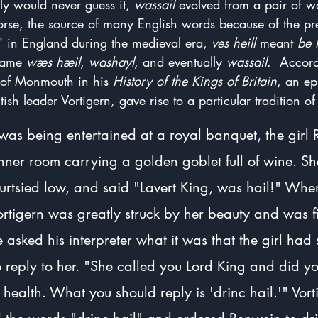
y would never guess it, 
wassail
 evolved from a pair of 
orse, the source of many English words because of the pr
" in England during the medieval era, 
ves heill
 meant 
be 
came 
wæs hæil
, 
washayl
, and eventually 
wassail
.  Accord
 of Monmouth in his 
History of the Kings of Britain
, an ep
itish leader Vortigern, gave rise to a particular tradition of
was being entertained at a royal banquet, the girl
nner room carrying a golden goblet full of wine. S
curtsied low, and said "Lavert King, was hail!" Wh
Vortigern was greatly struck by her beauty and was fi
e asked his interpreter what it was that the girl had
 reply to her. "She called you Lord King and did y
 health. What you should reply is 'drinc hail.'" Vort