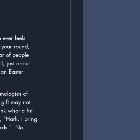
 ever feels 
 year round, 
ar of people 
, just about 
an Easter 
ymologies of 
gift may not 
ink what a hit 
 "Hark, I bring 
ords."  No, 