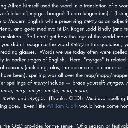
King Alfred himself used the word in a translation of a wor
r[uldlustas] myrges bringað [heora lufigendum]." (I strug
ce to Modern English while preserving 
merry
 as an adject
friend, and go-to medievalist Dr. Roger Ladd kindly (and ten
 translation: "So I can’t get how the joys of the world ma
f you didn't recognize the word 
merry
 in this quotation, 
 reading glasses.  Words we use today often were spelled
ly in earlier stages of English.  Here, "myrges" is related
y of reasons (including, alas, the absence of dictionaries
t have been), spelling was all over the map/mapp/mappe, 
er spellings of 
merry
 include — brace yourself: 
myrges
, 
 
mirie
, 
miry
, 
mirye
, 
murȝe
, 
muri
, 
murie
, 
, 
mvrie
, and 
myrgor
.  (Thanks, OED!)  Medieval spelling
ng goes.  Even little 
William Clark
 would have come hom
ns the OED provides for the sense "Of a season or festival