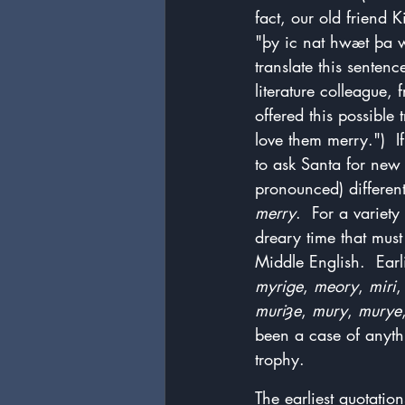
fact, our old friend 
"þy ic nat hwæt þa wo
translate this senten
literature colleague, 
offered this possible
love them merry.")  I
to ask Santa for new
pronounced) different
merry
.  For a variet
dreary time that mus
Middle English.  Earli
myrige
, 
meory
, 
miri
,
muriȝe
, 
mury
, 
murye
been a case of anythi
trophy.
The earliest quotatio