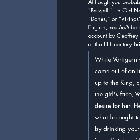
Although you probabl
"Be well."  In Old N
"Danes," or "Vikings
English, 
ves heill
 be
account by Geoffrey
of the fifth-century Br
While Vortigern 
came out of an i
up to the King, 
the girl's face, 
desire for her. H
what he ought to
by drinking your