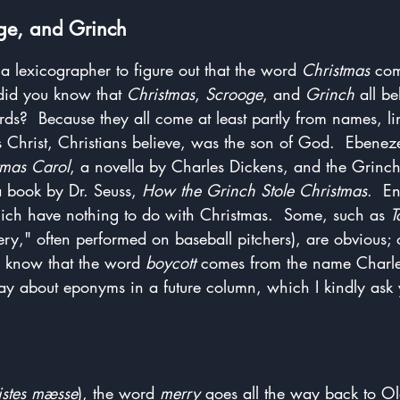
ge, and Grinch
a lexicographer to figure out that the word 
Christmas
 com
 did you know that 
Christmas
, 
Scrooge
, and 
Grinch
 all be
s?  Because they all come at least partly from names, lin
us Christ, Christians believe, was the son of God.  Ebenez
tmas Carol
, a novella by Charles Dickens, and the Grinch 
a book by Dr. Seuss, 
How the Grinch Stole Christmas
.  E
ch have nothing to do with Christmas.  Some, such as 
T
y," often performed on baseball pitchers), are obvious; o
 know that the word 
boycott
 comes from the name Charles 
y about eponyms in a future column, which I kindly ask 
istes mæsse
), the word 
merry
 goes all the way back to Ol