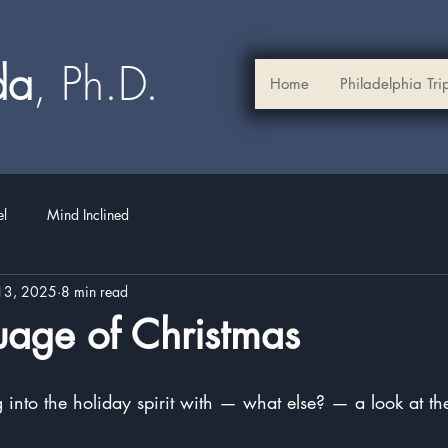
ada
, Ph.D.​
Home
Philadelphia Tri
el
Mind Inclined
13, 2025
8 min read
uage of Christmas
stars.
g into the holiday spirit with — what else? — a look at t