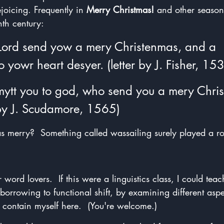
joicing. Frequently in 
Merry Christmas!
 and other season
nth century:
Lord send yow a mery Christenmas, and a 
o yowr heart desyer. (letter by J. Fisher, 15
mytt you to god, who send you a mery Chri
 by J. Scudamore, 1565)
merry?  Something called wassailing surely played a ro
word lovers.  If this were a linguistics class, I could tea
borrowing to functional shift, by examining different aspec
ll contain myself here.  (You're welcome.)