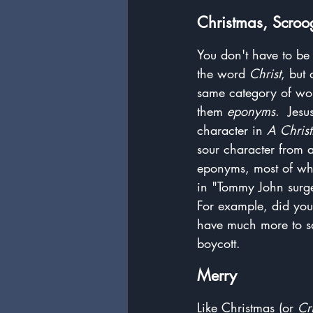
Christmas, Scroo
You don't have to be 
the word 
Christ
, but
same category of word
them 
eponyms
.  Jes
character in 
A Chris
sour character from 
eponyms, most of whi
in "Tommy John surger
For example, did you
have much more to sa
boycott.
Merry
Like Christmas (or 
Cr