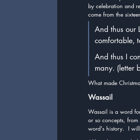
by celebration and re
come from the sixtee
And thus our 
comfortable, t
And thus I co
many. (letter
What made Christmas 
Wassail
Wassail is a word for 
or so concepts, from 
word's history.  I wi