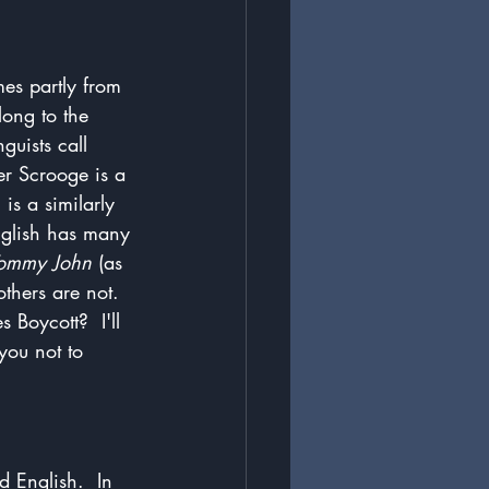
es partly from 
long to the 
guists call 
er Scrooge is a 
is a similarly 
nglish has many 
ommy John
 (as 
thers are not.  
Boycott?  I'll 
you not to 
d English.  In 