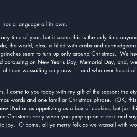
 has a language all its own.
ny time of year, but it seems this is the only time anyone
ide, the world, alas, is filled with crabs and curmudgeons
 grinches seem to turn up only around Christmas.  We he
nd carousing on New Year's Day, Memorial Day, and, well
r of them wassailing only now — and who ever heard of 
s, I come to you today with my gift of the season: the et
s words and one familiar Christmas phrase.  (OK, this 
new iPad or as appetizing as a box of cookies, but just th
ffice Christmas party when you jump up on a desk and say,
stic joy.  O come, all ye merry folk as we wassail with w