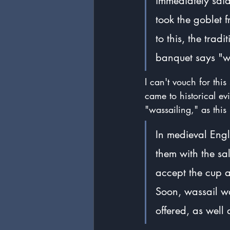
immediately said
took the goblet 
to this, the trad
banquet says "wa
I can't vouch for this
came to historical ev
"wassailing," as thi
In medieval Engl
them with the sa
accept the cup a
Soon, wassail wa
offered, as well