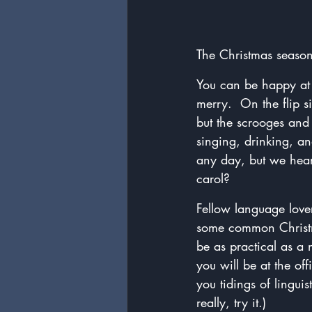
The Christmas season
You can be happy at a
merry.  On the flip s
but the scrooges and
singing, drinking, a
any day, but we hea
carol?
Fellow language lover
some common Christma
be as practical as a 
you will be at the o
you tidings of lingui
really, try it.)