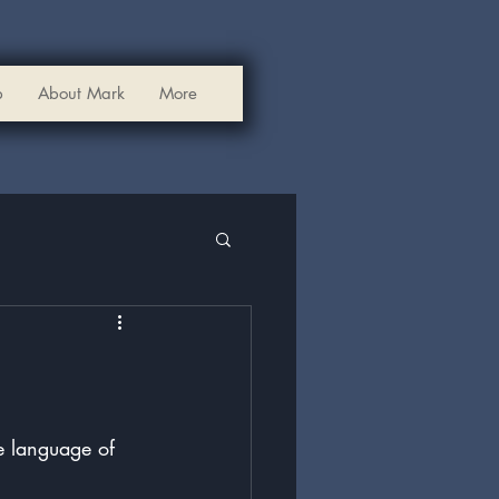
p
About Mark
More
he language of 