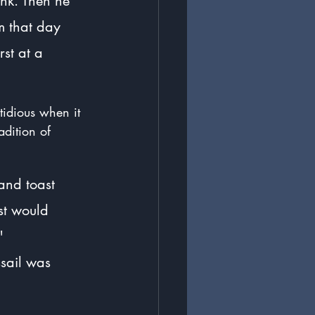
nk. Then he 
m that day 
rst at a 
stidious when it 
adition of 
and toast 
st would 
" 
sail was 