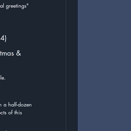
al greetings" 
34)
stmas & 
le.
ch a half-dozen 
ts of this 