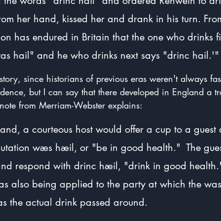
 the words "drinc hail" and ordered Renwein to dri
from her hand, kissed her and drank in his turn. Fro
ition has endured in Britain that the one who drinks fi
s hail" and he who drinks next says "drinc hail.'"
 story, since historians of previous eras weren't always fa
idence, but I can say that there developed in England a tr
s note from Merriam-Webster explains:
and, a courteous host would offer a cup to a guest 
lutation wæs hæil, or "be in good health."  The gue
nd respond with drinc hæil, "drink in good health.
s also being applied to the party at which the was
 as the actual drink passed around.