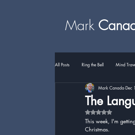
Mark
​​​​ Can
All Posts
Ring the Bell
Mind Trav
Mark Canada
Dec 
The Lang
Rated NaN out of 5 
This week, I'm gettin
Christmas.