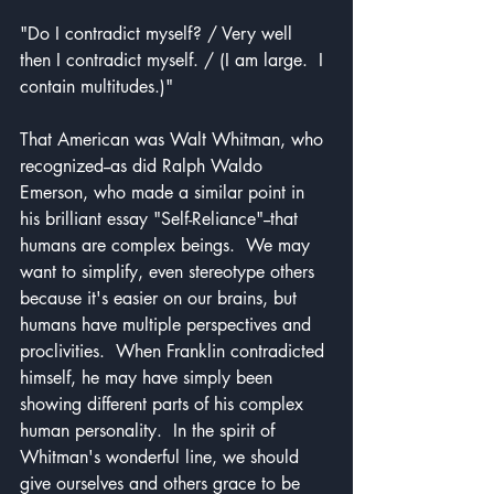
"Do I contradict myself? / Very well 
then I contradict myself. / (I am large.  I 
contain multitudes.)" 
That American was Walt Whitman, who 
recognized--as did Ralph Waldo 
Emerson, who made a similar point in 
his brilliant essay "Self-Reliance"--that 
humans are complex beings.  We may 
want to simplify, even stereotype others 
because it's easier on our brains, but 
humans have multiple perspectives and 
proclivities.  When Franklin contradicted 
himself, he may have simply been 
showing different parts of his complex 
human personality.  In the spirit of 
Whitman's wonderful line, we should 
give ourselves and others grace to be 