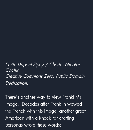
Emile Dupont-Zipcy / Charles-Nicolas 
Cochin
Creative Commons Zero, Public Domain 
Dedication.
There's another way to view Franklin's 
image.  Decades after Franklin wowed 
the French with this image, another great 
American with a knack for crafting 
personas wrote these words: 