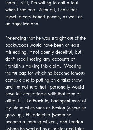
team.)  Still, I'm willing to call a foul 
when I see one.  After all, I consider 
myself a very honest person, as well as 
an objective one.
Pretending that he was straight out of the 
backwoods would have been at least 
misleading, if not openly deceitful, but I 
don't recall seeing any accounts of 
Franklin's making this claim.  Wearing 
the fur cap for which he became famous 
comes close to putting on a false show, 
and I'm not sure that I personally would 
have felt comfortable with that form of 
attire if I, like Franklin, had spent most of 
my life in cities such as Boston (where he 
grew up), Philadelphia (where he 
became a leading citizen), and London 
(where he worked as a printer and later 