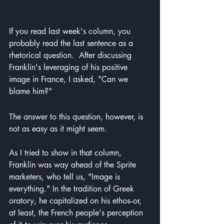
If you read last week's column, you 
probably read the last sentence as a 
rhetorical question.  After discussing 
Franklin's leveraging of his positive 
image in France, I asked, "Can we 
blame him?"
The answer to this question, however, is 
not as easy as it might seem.
As I tried to show in that column, 
Franklin was way ahead of the Sprite 
marketers, who tell us, "Image is 
everything." In the tradition of Greek 
oratory, he capitalized on his ethos--or, 
at least, the French people's perception 