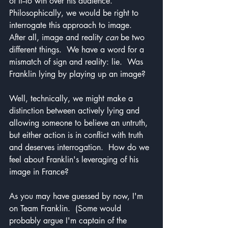
of it--to win over his audience.  
Philosophically, we would be right to 
interrogate this approach to image.  
After all, image and reality 
can
 be two 
different things.  We have a word for a 
mismatch of sign and reality: lie.  Was 
Franklin lying by playing up an image?
Well, technically, we might make a 
distinction between actively lying and 
allowing someone to believe an untruth, 
but either action is in conflict with truth 
and deserves interrogation.  How do we 
feel about Franklin's leveraging of his 
image in France?
As you may have guessed by now, I'm 
on Team Franklin.  (Some would 
probably argue I'm captain of the 