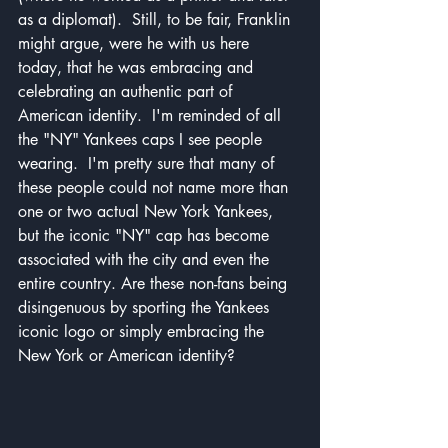
as a diplomat).  Still, to be fair, Franklin 
might argue, were he with us here 
today, that he was embracing and 
celebrating an authentic part of 
American identity.  I'm reminded of all 
the "NY" Yankees caps I see people 
wearing.  I'm pretty sure that many of 
these people could not name more than 
one or two actual New York Yankees, 
but the iconic "NY" cap has become 
associated with the city and even the 
entire country. Are these non-fans being 
disingenuous by sporting the Yankees 
iconic logo or simply embracing the 
New York or American identity?