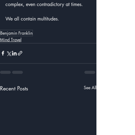
complex, even contradictory at times.  
We all contain multitudes.
Benjamin Franklin
Mind Travel
Recent Posts
See All