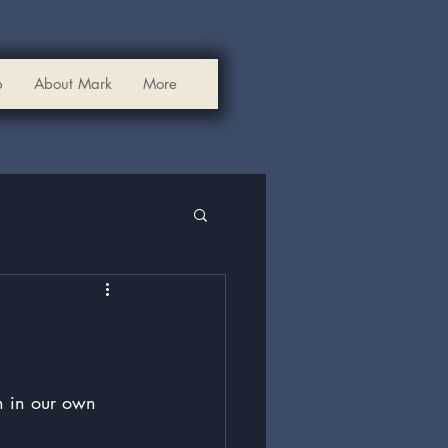
p
About Mark
More
n in our own 