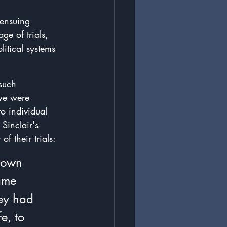
 ensuing 
e of trials, 
litical systems 
such 
 we were 
to individual 
Sinclair's 
f their trials:
 own 
ame 
ey had 
e, to 