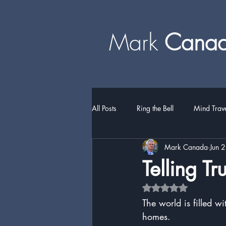
Mark
​​​​ Can
All Posts
Ring the Bell
Mind Trav
Mark Canada
Jun 
Telling Tr
Rated NaN out of 5 
The world is filled w
homes.  