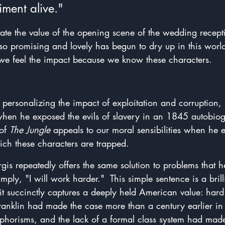
iment alive."
te the value of the opening scene of the wedding recept
so promising and lovely has begun to dry up in this world
 feel the impact because we know these characters.
personalizing the impact of exploitation and corruption, 
when he exposed the evils of slavery in an 1845 autobiog
of 
The Jungle
 appeals to our moral sensibilities when he 
ch these characters are trapped.  
urgis repeatedly offers the same solution to problems that 
mply, "I will work harder."  This simple sentence is a bril
e it succinctly captures a deeply held American value: hard
ranklin had made the case more than a century earlier in 
horisms, and the lack of a formal class system had made 