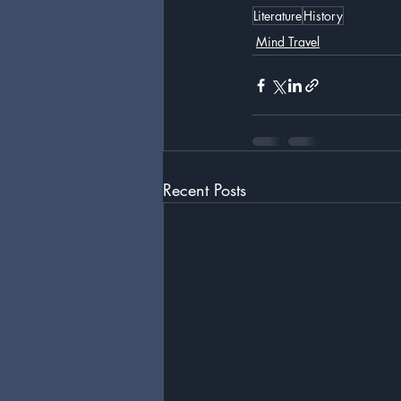
Literature
History
Mind Travel
Recent Posts