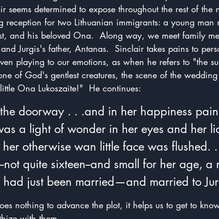
air seems determined to expose throughout the rest of the n
g reception for two Lithuanian immigrants: a young man 
ist, and his beloved Ona.  Along way, we meet family m
nd Jurgis's father, Antanas.  Sinclair takes pains to pers
even playing to our emotions, as when he refers to "the s
f one of God's gentlest creatures, the scene of the wedding
 little Ona Lukoszaite!"  He continues:
the doorway . . .and in her happiness painf
as a light of wonder in her eyes and her li
her otherwise wan little face was flushed. . 
not quite sixteen--and small for her age, a 
e had just been married—and married to Jur
es nothing to advance the plot, it helps us to get to know
hize with them.