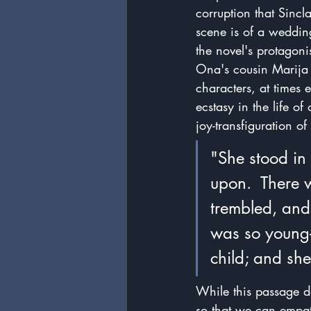
corruption that Sincl
scene is of a weddin
the novel's protagon
Ona's cousin Marija a
characters, at times 
ecstasy in the life o
joy-transfiguration of
"She stood in 
upon.  There w
trembled, and 
was so young--
child; and sh
While this passage do
so that we can empat