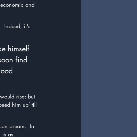
e economic and 
 Indeed, it's 
e himself 
soon find 
good 
would rise; but 
ed him up’ till 
ican dream.  In 
 is as 