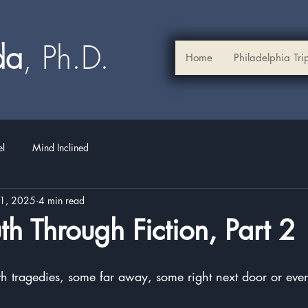
ada
, Ph.D.​
Home
Philadelphia Tri
el
Mind Inclined
21, 2025
4 min read
uth Through Fiction, Part 2
stars.
ith tragedies, some far away, some right next door or eve