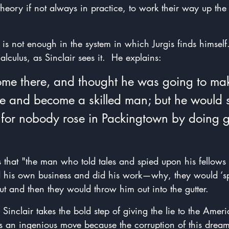
heory if not always in practice, to work their way up th
s not enough in the system in which Jurgis finds himself. 
alculus, as Sinclair sees it.  He explains:
ome there, and thought he was going to mak
ise and become a skilled man; but he would 
—for nobody rose in Packingtown by doing 
ns that "the man who told tales and spied upon his fellows 
his own business and did his work—why, they would ‘spe
t and then they would throw him out into the gutter.
Sinclair takes the bold step of giving the lie to the Amer
's an ingenious move because the corruption of this dream