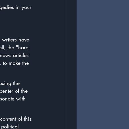
gedies in your 
 writers have 
ll, the "hard 
news articles 
e, to make the 
osing the 
enter of the 
esonate with 
 content of this 
olitical 