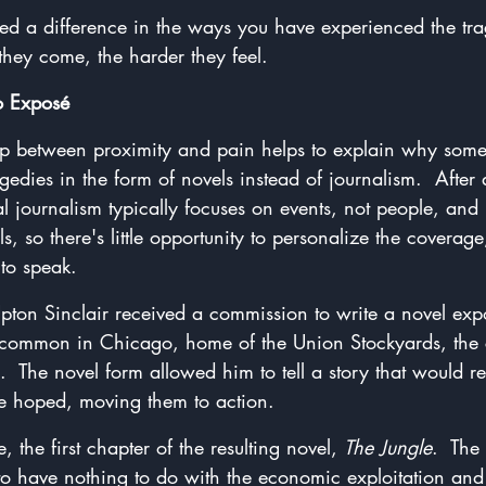
ced a difference in the ways you have experienced the tra
 they come, the harder they feel.
o Exposé
ship between proximity and pain helps to explain why some
gedies in the form of novels instead of journalism.  After a
 journalism typically focuses on events, not people, and 
s, so there's little opportunity to personalize the coverag
to speak.
Upton Sinclair received a commission to write a novel exp
common in Chicago, home of the Union Stockyards, the c
  The novel form allowed him to tell a story that would r
 he hoped, moving them to action.
 the first chapter of the resulting novel, 
The Jungle
.  The
o have nothing to do with the economic exploitation and p