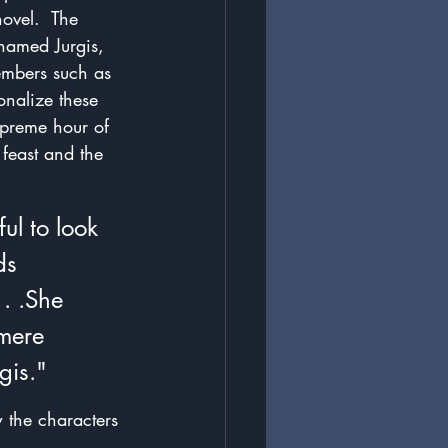
ovel.  The 
named Jurgis, 
embers such as 
onalize these 
upreme hour of 
 feast and the 
ul to look 
ds 
. .She 
mere 
gis."
 the characters 