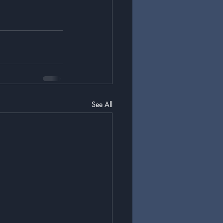
See All