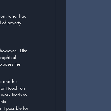
ion: what had 
 of poverty 
however.  Like 
raphical 
exposes the 
he and his 
liant touch on 
 work leads to 
his 
it possible for 