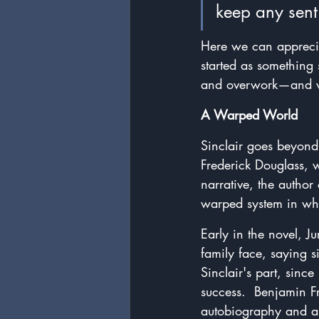
keep any sent
Here we can apprecia
started as something 
and overwork—and we
A Warped World
Sinclair goes beyond 
Frederick Douglass, 
narrative, the author 
warped system in whi
Early in the novel, J
family face, saying si
Sinclair's part, sinc
success.  Benjamin F
autobiography and ap