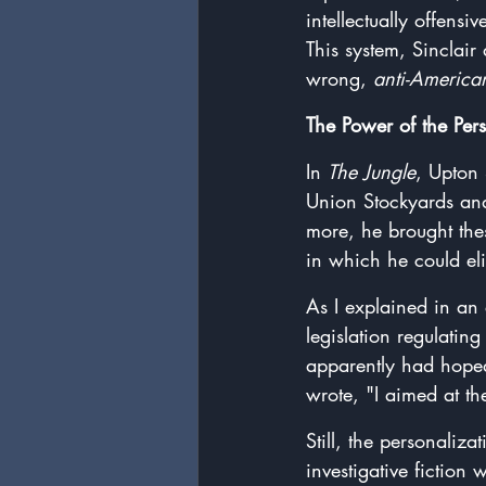
intellectually offensi
This system, Sinclair
wrong, 
anti-America
The Power of the Per
In 
The Jungle
, Upton 
Union Stockyards and
more, he brought the
in which he could eli
As I explained in an 
legislation regulatin
apparently had hoped
wrote, "I aimed at the
Still, the personaliz
investigative fiction