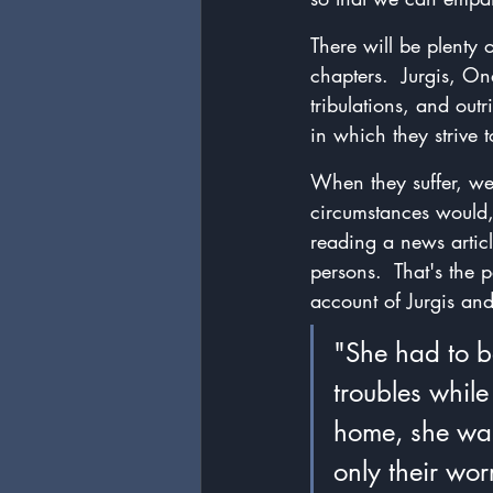
There will be plenty 
chapters.  Jurgis, On
tribulations, and outr
in which they strive t
When they suffer, we
circumstances would,
reading a news article
persons.  That's the 
account of Jurgis and
"She had to b
troubles whil
home, she was
only their worr