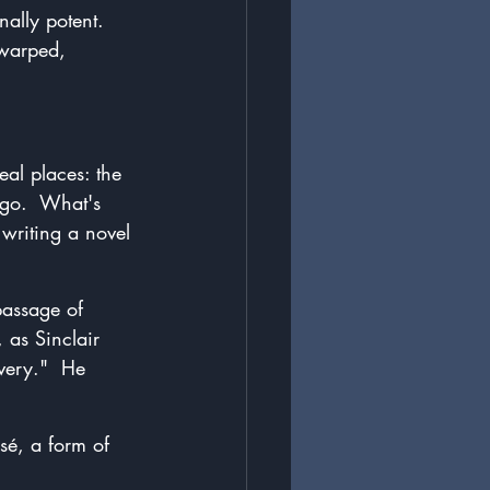
nally potent.  
 warped, 
eal places: the 
ago.  What's 
writing a novel 
passage of 
 as Sinclair 
very."  He 
sé, a form of 