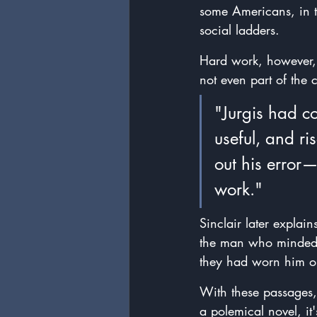
some Americans, in t
social ladders.
Hard work, however, i
not even part of the c
"Jurgis had c
useful, and r
out his error
work."
Sinclair later explai
the man who minded 
they had worn him ou
With these passages, 
a polemical novel, it