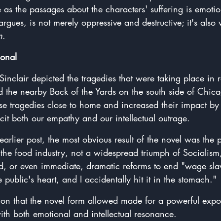
ve as the passages about the characters' suffering is emotio
 argues, is not merely oppressive and destructive; it's also
n
.
sonal
Sinclair depicted the tragedies that were taking place in r
 the nearby Back of the Yards on the south side of Chic
se tragedies close to home and increased their impact by 
cit both our empathy and our intellectual outrage.
earlier post, the most obvious result of the novel was the 
g the food industry, not a widespread triumph of Socialism,
, or even immediate, dramatic reforms to end "wage sla
 public's heart, and I accidentally hit it in the stomach."
ation that the novel form allowed made for a powerful expo
 with both emotional and intellectual resonance.