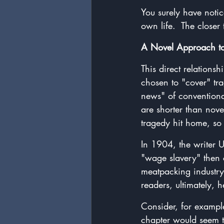
You surely have noti
own life.  The closer
A Novel Approach t
This direct relation
chosen to "cover" tra
news" of conventional
are shorter than novel
tragedy hit home, so 
In 1904, the writer 
"wage slavery" then 
meatpacking industry.
readers, ultimately,
Consider, for example,
chapter would seem t