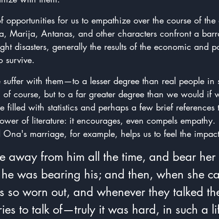
of opportunities for us to empathize over the course of the
a, Marija, Antanas, and other characters confront a barrag
ight disasters, generally the results of the economic and po
o survive.
 suffer with them—to a lesser degree than real people in 
 of course, but to a far greater degree than we would if
 filled with statistics and perhaps a few brief references 
power of literature: it encourages, even compels empathy.  
 Ona's marriage, for example, helps us to feel the impact o
e away from him all the time, and bear her
e he was bearing his; and then, when she c
 so worn out, and whenever they talked th
ies to talk of—truly it was hard, in such a lif