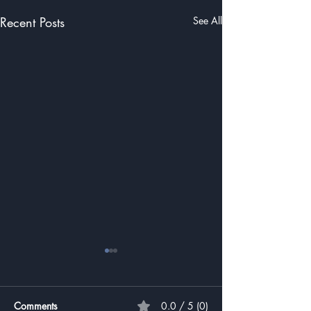
Recent Posts
See All
Comments
0.0 / 5 (0)