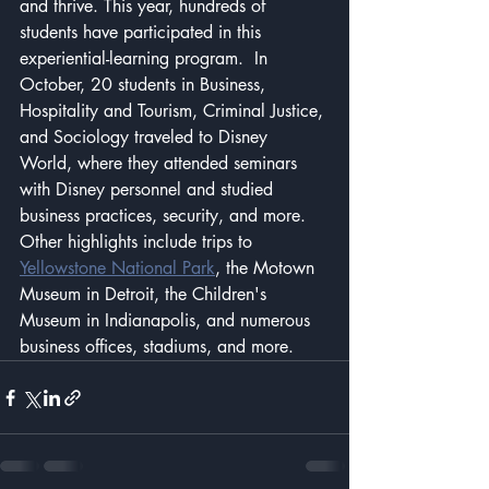
and thrive. This year, hundreds of 
students have participated in this 
experiential-learning program.  In 
October, 20 students in Business, 
Hospitality and Tourism, Criminal Justice, 
and Sociology traveled to Disney 
World, where they attended seminars 
with Disney personnel and studied 
business practices, security, and more.  
Other highlights include trips to 
Yellowstone National Park
, the Motown 
Museum in Detroit, the Children's 
Museum in Indianapolis, and numerous 
business offices, stadiums, and more.