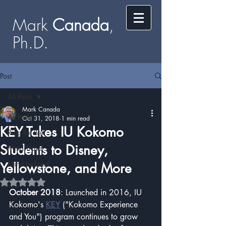
Mark
​​​​ Canada
,
Ph.D.​
Post
All Posts
Mark Canada
All Posts
Oct 31, 2018
1 min read
KEY Takes IU Kokomo
Ring the Bell
Students to Disney,
Mind Travel
Mind Inclined
Yellowstone, and More​
Rated NaN out of 5 stars.
October 2018
: Launched in 2016, IU 
Kokomo's 
KEY
 ("Kokomo Experience 
and You") program continues to grow 