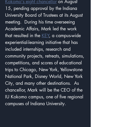
Kokomo's eight chancellor
 on August 
15, pending approval by the Indiana 
University Board of Trustees at its August 
meeting.  During his time overseeing 
Academic Affairs, Mark led the work 
that resulted in the 
KEY
, a campus-wide 
experiential-learning initiative that has 
included internships, research and 
community projects, retreats, simulations, 
competitions, and scores of educational 
trips to Chicago, New York, Yellowstone 
National Park, Disney World, New York 
City, and many other destinations.  As 
chancellor, Mark will be the CEO of the 
IU Kokomo campus, one of five regional 
campuses of Indiana University.