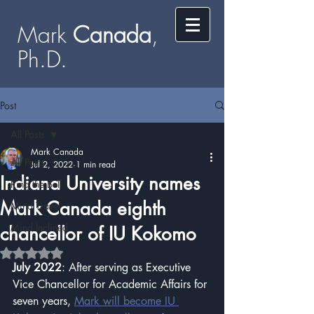
Mark
​​​​ Canada
,
Ph.D.​
Post
All Posts
Mark Canada
All Posts
Jul 2, 2022
1 min read
Indiana University names
Ring the Bell
Mark Canada eighth
Mind Travel
Mind Inclined
chancellor of IU Kokomo
Rated NaN out of 5 stars.
July 2022
: After serving as Executive 
Vice Chancellor for Academic Affairs for 
seven years, 
Mark will become IU 