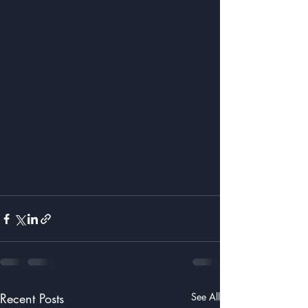
Recent Posts
See All