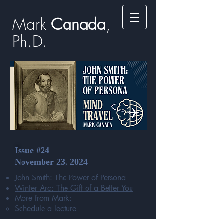
Mark
​​​​ Canada
,
Ph.D.​
Issue #24
November 23, 2024
John Smith: The Power of Persona
Winter Arc: The Gift of a Better You
More from Mark:
Schedule a lecture