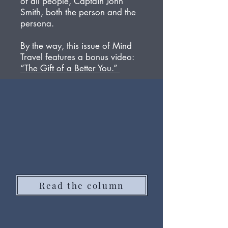
of all people, Captain John
Smith, both the person and the
persona.
By the way, this issue of Mind
Travel features a bonus video:
“The Gift of a Better You.”
Read the column