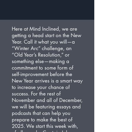
Here at Mind Inclined, we are
getting a head start on the New
Year. Call it what you will—a
“Winter Arc” challenge, an
“Old Year’s Resolution,” or
something else—making a
commitment to some form of
self-improvement before the
New Year arrives is a smart way
to increase your chance of
success. For the rest of
November and all of December,
we will be featuring essays and
podcasts that can help you
prepare to make the best of
2025. We start this week with,