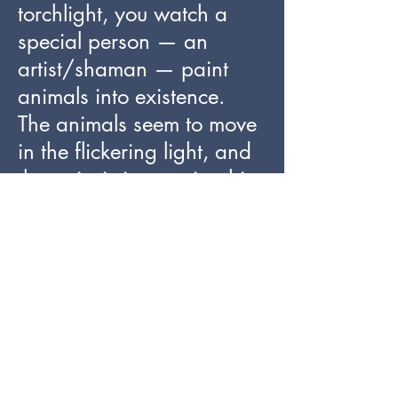
torchlight, you watch a
special person — an
artist/shaman — paint
animals into existence.
The animals seem to move
in the flickering light, and
the artist is integrating his
or her painted lines with
features of the rock, so that
human artistry and nature
are working in tandem.
The depicted animals seem
to be born out of a huge
uterus-like cavity in the