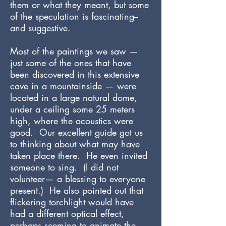
them or what they meant, but some
of the speculation is fascinating--
and suggestive.
Most of the paintings we saw —
just some of the ones that have
been discovered in this extensive
cave in a mountainside — were
located in a large natural dome,
under a ceiling some 25 meters
high, where the acoustics were
good. Our excellent guide got us
to thinking about what may have
taken place there. He even invited
someone to sing. (I did not
volunteer— a blessing to everyone
present.) He also pointed out that
flickering torchlight would have
had a different optical effect,
perhaps seeming to animate the