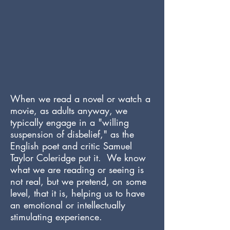
When we read a novel or watch a
movie, as adults anyway, we
typically engage in a "willing
suspension of disbelief," as the
English poet and critic Samuel
Taylor Coleridge put it. We know
what we are reading or seeing is
not real, but we pretend, on some
level, that it is, helping us to have
an emotional or intellectually
stimulating experience.