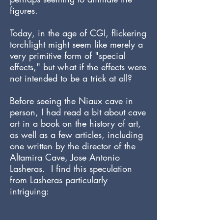
figures.
Today, in the age of CGI, flickering
torchlight might seem like merely a
very primitive form of "special
effects," but what if the effects were
not intended to be a trick at all?
Before seeing the Niaux cave in
person, I had read a bit about cave
art in a book on the history of art,
as well as a few articles, including
one written by the director of the
Altamira Cave, Jose Antonio
Lasheras. I find this speculation
from Lasheras particularly
intriguing: