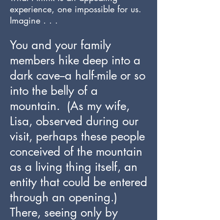
experience, one impossible for us.
Imagine . . .
You and your family
members hike deep into a
dark cave--a half-mile or so
into the belly of a
mountain. (As my wife,
Lisa, observed during our
visit, perhaps these people
conceived of the mountain
as a living thing itself, an
entity that could be entered
through an opening.)
There, seeing only by