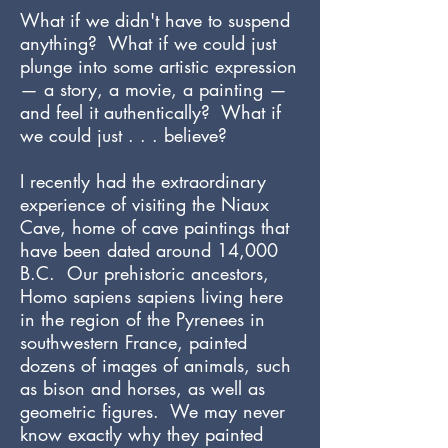
What if we didn't have to suspend
anything? What if we could just
plunge into some artistic expression
— a story, a movie, a painting —
and feel it authentically? What if
we could just . . . believe?
I recently had the extraordinary
experience of visiting the Niaux
Cave, home of cave paintings that
have been dated around 14,000
B.C. Our prehistoric ancestors,
Homo sapiens sapiens living here
in the region of the Pyrenees in
southwestern France, painted
dozens of images of animals, such
as bison and horses, as well as
geometric figures. We may never
know exactly why they painted