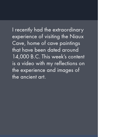
I recently had the extraordinary
experience of visiting the Niaux
Cave, home of cave paintings
that have been dated around
14,000 B.C. This week’s content
is a video with my reflections on
the experience and images of
the ancient art.