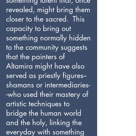
something latent that, once
revealed, might bring them
closer to the sacred. This
capacity to bring out
something normally hidden
to the community suggests
that the painters of
Altamira might have also
served as priestly figures--
shamans or intermediaries-
-who used their mastery of
artistic techniques to
bridge the human world
and the holy, linking the
everyday with something