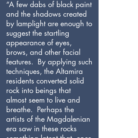
“A few dabs of black paint
and the shadows created
by lamplight are enough to
suggest the startling
appearance of eyes,
brows, and other facial
features. By applying such
techniques, the Altamira
residents converted solid
rock into beings that
almost seem to live and
breathe. Perhaps the
artists of the Magdalenian
era saw in these rocks