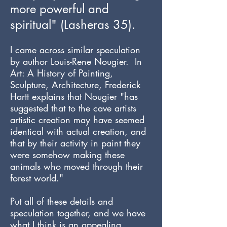
more powerful and
spiritual" (Lasheras 35).
I came across similar speculation
by author Louis-Rene Nougier. In
Art: A History of Painting,
Sculpture, Architecture, Frederick
Hartt explains that Nougier "has
suggested that to the cave artists
artistic creation may have seemed
identical with actual creation, and
that by their activity in paint they
were somehow making these
animals who moved through their
forest world."
Put all of these details and
speculation together, and we have
what I think is an appealing