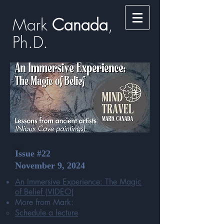
Mark
​​​​ Canada
,
Ph.D.​
Issue #22
November 9, 2024
An Immersive Experience: The Magic
of Belief
(VIDEO)
More from Mark:
Schedule a lecture