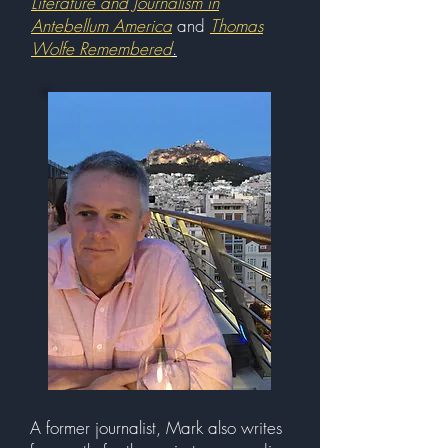
Literature and Journalism in
Antebellum America
and
Thomas
Wolfe Remembered
.
A former journalist, Mark also writes