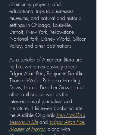
community projects, and
educational trips to businesses,
museums, and natural and historic
settings in Chicago, Louisville,
Detroit, New York, Yellowstone
National Park, Disney World, Silicon
Valley, and other destinations.
As a scholar of American literature,
he has written extensively about
Edgar Allan Poe, Benjamin Franklin,
Thomas Wolfe, Rebecca Harding
Davis, Harriet Beecher Stowe, and
other authors, as well as the
intersections of journalism and
literature. His seven books include
the Audible Originals
Ben Franklin's
Lessons in Life
and
Edgar Allan Poe:
Master of Horror
, along with