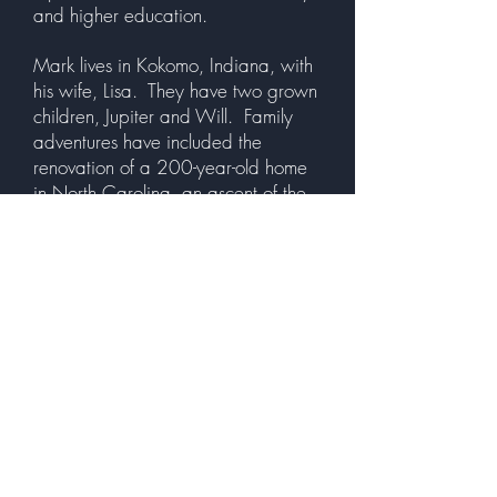
and higher education.
Mark lives in Kokomo, Indiana, with
his wife, Lisa. They have two grown
children, Jupiter and Will. Family
adventures have included the
renovation of a 200-year-old home
in North Carolina, an ascent of the
Willis (Sears) Tower, a cross-country
RV trip, and many other travels in
the United States and Europe. An
active runner, biker, and swimmer
with a love for history, literature,
culture, and the outdoors, he
sometimes combines these hobbies
in “Moving Experiences."