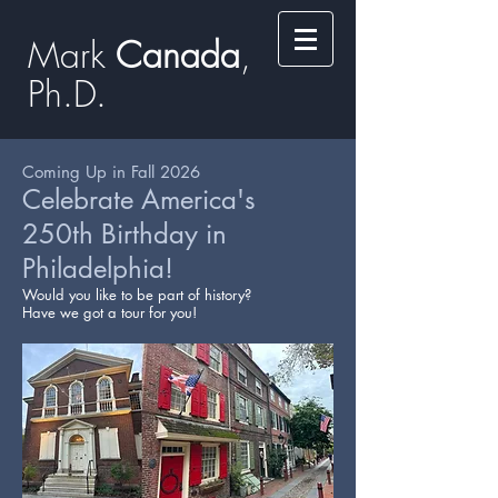
Mark
​​​​ Canada
,
Ph.D.​
Coming Up in Fall 2026
Celebrate America's
250th Birthday in
Philadelphia!
Would you like to be part of history?
Have we got a tour for you!