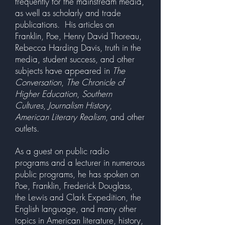
frequently for the mainstream media,
as well as scholarly and trade
publications. His articles on
Franklin, Poe, Henry David Thoreau,
Rebecca Harding Davis, truth in the
media, student success, and other
subjects have appeared in
The
Conversation
,
The Chronicle of
Higher Education
,
Southern
Cultures
,
Journalism History
,
American Literary Realism
, and other
outlets.
As a guest on public radio
programs and a lecturer in numerous
public programs, he has spoken on
Poe, Franklin, Frederick Douglass,
the Lewis and Clark Expedition, the
English language, and many other
topics in American literature, history,