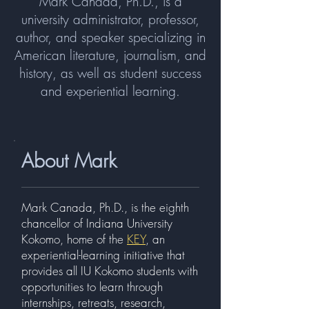
Mark Canada, Ph.D., is a
university administrator, professor,
author, and speaker specializing in
American literature, journalism, and
history, as well as student success
and experiential learning.
About Mark
Mark Canada, Ph.D., is the eighth
chancellor of Indiana University
Kokomo, home of the
KEY
, an
experiential-learning initiative that
provides all IU Kokomo students with
opportunities to learn through
internships, retreats, research,