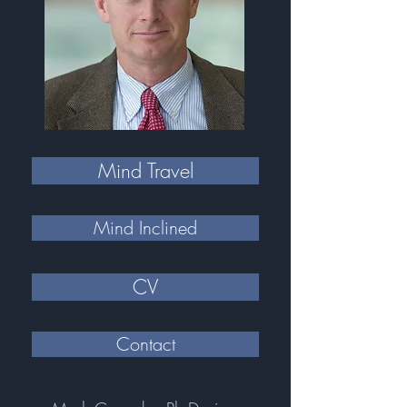
Mind Travel
Mind Inclined
CV
Contact