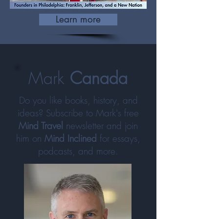
Learn more
Mark
Canada
Do you like books, history, and
ideas? Subscribe to Mark's free
Mind Travel
newsletter and join
him on
Mind Inclined
for essays,
podcasts, and more.