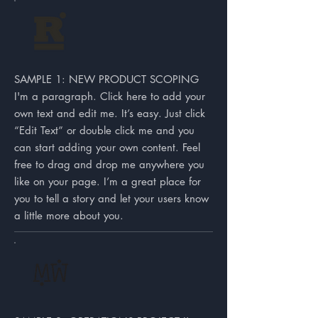
SAMPLE 1: NEW PRODUCT SCOPING
I'm a paragraph. Click here to add your
own text and edit me. It’s easy. Just click
“Edit Text” or double click me and you
can start adding your own content. Feel
free to drag and drop me anywhere you
like on your page. I’m a great place for
you to tell a story and let your users know
a little more about you.