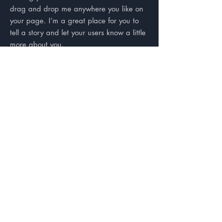
drag and drop me anywhere you like on
your page. I’m a great place for you to
tell a story and let your users know a little
more about you.
Testimonials
“I'm a testimonial. Click me to
edit and add text that says
something nice about you and
your services. Click me to edit
and add text that says something
nice about you and your
services.”
Samantha Jones, Project Manager
“I'm a testimonial. Click me to
edit and add text that says
something nice about you and