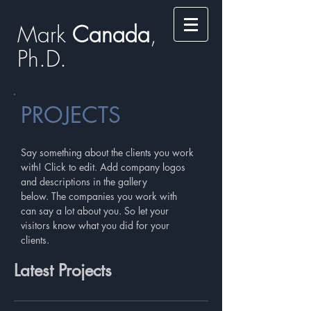
Mark
​​​​ Canada
,
Ph.D.​
PROJECTS
Say something about the clients you work
with! Click to edit. Add company logos
and descriptions in the gallery
below. The companies you work with
can say a lot about you. So let your
visitors know what you did for your
clients.
Latest Projects