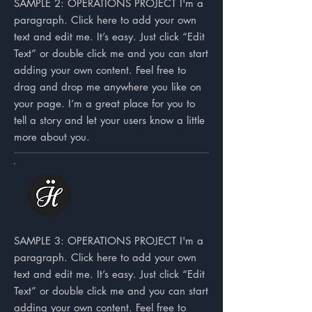
SAMPLE 2: OPERATIONS PROJECT I'm a
paragraph. Click here to add your own
text and edit me. It’s easy. Just click “Edit
Text” or double click me and you can start
adding your own content. Feel free to
drag and drop me anywhere you like on
your page. I’m a great place for you to
tell a story and let your users know a little
more about you.
SAMPLE 3: OPERATIONS PROJECT I'm a
paragraph. Click here to add your own
text and edit me. It’s easy. Just click “Edit
Text” or double click me and you can start
adding your own content. Feel free to