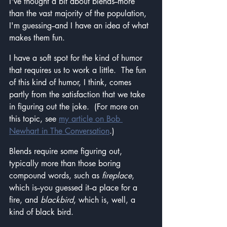
I've thought a bit about blends--more 
than the vast majority of the population, 
I'm guessing--and I have an idea of what 
makes them fun.  
I have a soft spot for the kind of humor 
that requires us to work a little.  The fun 
of this kind of humor, I think, comes 
partly from the satisfaction that we take 
in figuring out the joke.  (For more on 
this topic, see 
my article on Bob 
Newhart in The Conversation
.)
Blends require some figuring out, 
typically more than those boring 
compound words, such as 
fireplace
, 
which is--you guessed it--a place for a 
fire, and 
blackbird
, which is, well, a 
kind of black bird.  