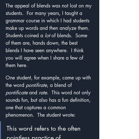
The appeal of blends was not lost on my 
students.  For many years, I taught a 
grammar course in which I had students 
make up words and then analyze them.  
Students coined a 
lot
 of blends.  Some 
of them are, hands down, the best 
blends I have seen anywhere.  I think 
you will agree when I share a few of 
them here.
One student, for example, came up with 
the word 
pontifirate
, a blend of 
pontificate 
and 
rate
.  This word not only 
sounds fun, but also has a fun definition, 
one that captures a common 
phenomenon.  The student wrote: 
This word refers to the often 
pointless practice of 