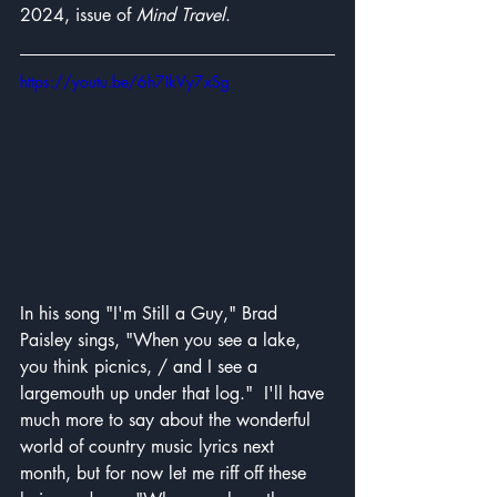
2024, issue of 
Mind Travel
. 
https://youtu.be/6h7IkVy7xSg
In his song "I'm Still a Guy," Brad 
Paisley sings, "When you see a lake, 
you think picnics, / and I see a 
largemouth up under that log."  I'll have 
much more to say about the wonderful 
world of country music lyrics next 
month, but for now let me riff off these 