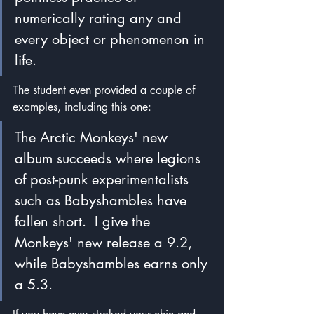
numerically rating any and 
every object or phenomenon in 
life.  
The student even provided a couple of 
examples, including this one:
The Arctic Monkeys' new 
album succeeds where legions 
of post-punk experimentalists 
such as Babyshambles have 
fallen short.  I give the 
Monkeys' new release a 9.2, 
while Babyshambles earns only 
a 5.3.