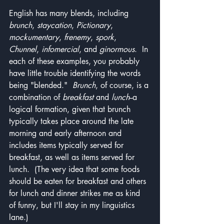
English has many blends, including 
brunch
, 
staycation
, 
Pictionary
, 
mockumentary
, 
frenemy
, 
spork
, 
Chunnel
, 
infomercial
, and 
ginormous
.  In 
each of these examples, you probably 
have little trouble identifying the words 
being "blended."  
Brunch
, of course, is a 
combination of 
breakfast
 and 
lunch
--a 
logical formation, given that brunch 
typically takes place around the late 
morning and early afternoon and 
includes items typically served for 
breakfast, as well as items served for 
lunch.  (The very idea that some foods 
should be eaten for breakfast and others 
for lunch and dinner strikes me as kind 
of funny, but I'll stay in my linguistics 
lane.)