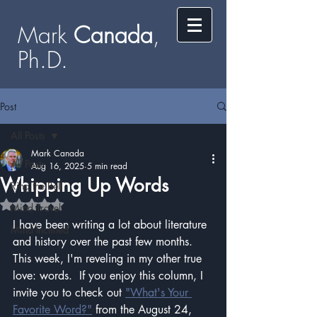
Mark
​​​​ Canada
,
Ph.D.​
Post
All Posts
Mark Canada
All Posts
Aug 16, 2025
5 min read
Whipping Up Words
Ring the Bell
Rated NaN out of 5 stars.
Mind Travel
I have been writing a lot about literature 
Mind Inclined
and history over the past few months.  
This week, I'm reveling in my other true 
love: words.  If you enjoy this column, I 
invite you to check out 
"What's Your 
Favorite Word?"
 from the August 24, 