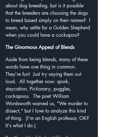
about dog breeding, but is it possible 
that the breeders are choosing the dogs 
to breed based simply on their names?  I 
mean, why settle for a Golden Shepherd 
when you could have a cockapoo?
The Ginormous Appeal of Blends
Aside from being blends, many of these 
words have one thing in common.  
They're fun!  Just try saying them out 
loud.  All together now: spork, 
staycation, Pictionary, puggles, 
cockapoos.  The poet William 
Wordsworth warned us, "We murder to 
dissect," but I love to analyze this kind 
of thing.  (I'm an English professor, OK?  
It's what I do.)