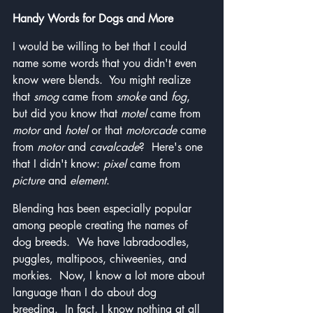
Handy Words for Dogs and More
I would be willing to bet that I could 
name some words that you didn't even 
know were blends.  You might realize 
that 
smog
 came from 
smoke
 and 
fog
, 
but did you know that 
motel
 came from 
motor
 and 
hotel
 or that 
motorcade
 came 
from 
motor
 and 
cavalcade
?  Here's one 
that I didn't know: 
pixel
 came from 
picture
 and 
element
.
Blending has been especially popular 
among people creating the names of 
dog breeds.  We have labradoodles, 
puggles, maltipoos, chiweenies, and 
morkies.  Now, I know a lot more about 
language than I do about dog 
breeding.  In fact, I know nothing at all 