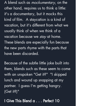
A blend such as 
mockumentary
, on the 
other hand, requires us to think a little: 
it's a documentary, but it mocks this 
kind of film.  A staycation is a kind of 
vacation, but it's different from what we 
usually think of when we think of a 
vacation because we 
stay
 at home.  
These blends are especially fun because 
the new parts rhyme with the parts that 
have been discarded.
Because of the subtle little joke built into 
them, blends such as these seem to come 
with an unspoken "Get it?"  "I skipped 
lunch and wound up snapping at my 
partner.  I guess I'm getting hangry.  
(Get it?)"
I Give This Blend a . . . Perfect 10