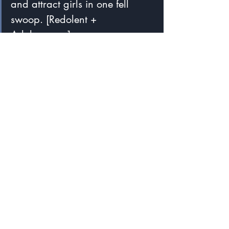
and attract girls in one fell 
swoop. [Redolent + 
Adolescence]
I said blends were fun.  I think this 
delightful word makes the case better 
than any word I've seen.
I wish I were still in touch with these 
students so I could tell them I am 
celebrating their words many years after 
they coined them.
A Popular Form of Word Formation
I used to think it was remarkable how 
common blends were among my 
students' coinages, but Matt Norton, 
writing for Cambridge University Press & 
Assessment in 2017, says: 