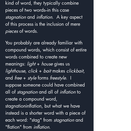
kind of word, they typically combine 
pieces of two words--in this case 
stagnation 
and 
inflation
.  A key aspect 
of this process is the inclusion of mere 
pieces
 of words.  
You probably are already familiar with 
compound words, which consist of entire 
words combined to create new 
meanings: 
light
 + 
house
 gives us 
lighthouse
, 
click
 + 
bait
 makes 
clickbait
, 
and 
free
 + 
style
 forms 
freestyle
.  I 
suppose someone could have combined 
all of 
stagnation
 and all of 
inflation
 to 
create a compound word, 
stagnationinflation, but what we have 
instead is a shorter word with a piece of 
each word: "stag" from 
stagnation
 and 
"flation" from 
inflation
.