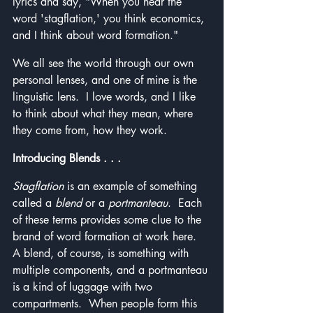
lyrics and say, "When you hear the 
word 'stagflation,' you think economics, 
and I think about word formation."
We all see the world through our own 
personal lenses, and one of mine is the 
linguistic lens.  I love words, and I like 
to think about what they mean, where 
they come from, how they work.
Introducing Blends . . . 
Stagflation
 is an example of something 
called a 
blend
 or a 
portmanteau
.  Each 
of these terms provides some clue to the 
brand of word formation at work here.  
A blend, of course, is something with 
multiple components, and a portmanteau 
is a kind of luggage with two 
compartments.  When people form this 