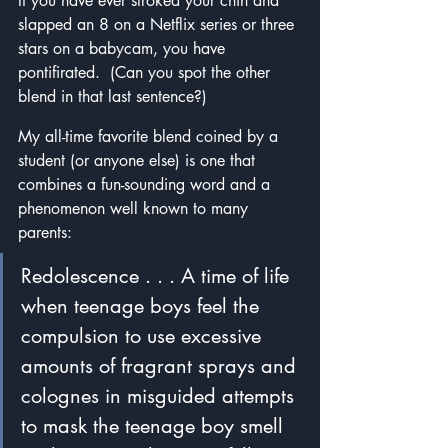
If you have ever stroked your chin and 
slapped an 8 on a Netflix series or three 
stars on a babycam, you have 
pontifirated.  (Can you spot the other 
blend in that last sentence?)
My all-time favorite blend coined by a 
student (or anyone else) is one that 
combines a fun-sounding word and a 
phenomenon well known to many 
parents:
Redolescence . . . A time of life 
when teenage boys feel the 
compulsion to use excessive 
amounts of fragrant sprays and 
colognes in misguided attempts 
to mask the teenage boy smell 