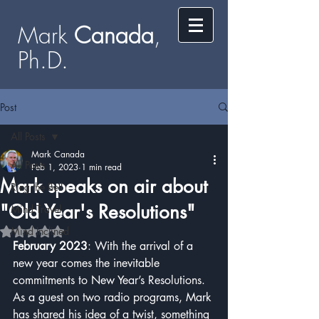
Mark
​​​​ Canada
,
Ph.D.​
Post
All Posts
Mark Canada
All Posts
Feb 1, 2023
1 min read
Mark speaks on air about
Ring the Bell
"Old Year's Resolutions"
Mind Travel
Mind Inclined
Rated NaN out of 5 stars.
February 2023
: With the arrival of a 
new year comes the inevitable 
commitments to New Year’s Resolutions.  
As a guest on two radio programs, Mark 
has shared his idea of a twist, something 