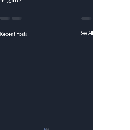
Recent Posts
See All