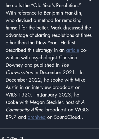
he calls the “Old Year’s Resolution.”  
With reference to Benjamin Franklin, 
who devised a method for remaking 
himself for the better, Mark discussed the 
advantage of starting resolutions at times 
other than the New Year.  He first 
described this strategy in an 
article
 co-
written with psychologist Christina 
Downey and published in 
The 
Conversation
 in December 2021.  In 
December 2022, he spoke with Mike 
Austin in an interview broadcast on 
WILS 1320.  In January 2023, he 
spoke with Megan Steckler, host of 
A 
Community Affair
, broadcast on WGLS 
89.7 and 
archived
 on SoundCloud..