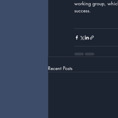
working group, which
success.
Recent Posts