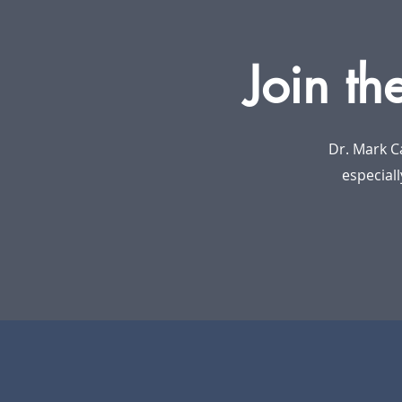
Join th
Dr. Mark C
especiall