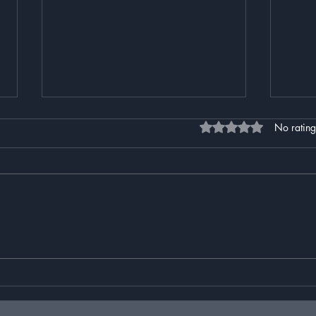
Rated 0 out of 5 stars
No rating
Ars Interruptus
The 
Than