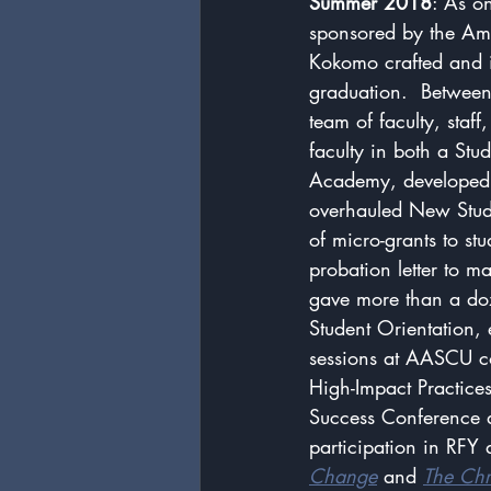
Summer 2018
: As on
sponsored by the Amer
Kokomo crafted and i
graduation.  Betwee
team of faculty, staf
faculty in both a St
Academy, developed a
overhauled New Stud
of micro-grants to st
probation letter to m
gave more than a do
Student Orientation, 
sessions at AASCU co
High-Impact Practice
Success Conference at
participation in RFY
Change
 and 
The Chr