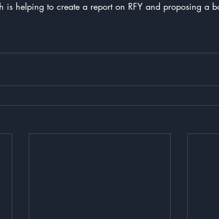
 is helping to create a report on RFY and proposing a b