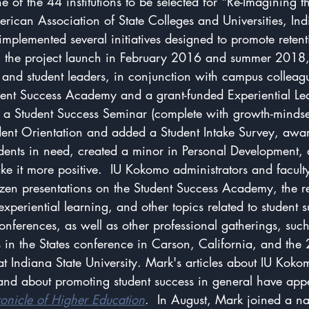
e of the 44 institutions to be selected for "Re-Imagining th
ican Association of State Colleges and Universities, Ind
mplemented several initiatives designed to promote reten
n the project launch in February 2016 and summer 2018
f, and student leaders, in conjunction with campus colleagu
udent Success Academy and a grant-funded Experiential Le
 Student Success Seminar (complete with growth-mindset
ent Orientation and added a Student Intake Survey, awa
udents in need, created a minor in Personal Development, 
ake it more positive.  IU Kokomo administrators and facul
zen presentations on the Student Success Academy, the 
experiential learning, and other topics related to student 
nferences, as well as other professional gatherings, suc
s in the States conference in Carson, California, and the
 Indiana State University. Mark's articles about IU Koko
 and about promoting student success in general have app
onicle of Higher Education
.  In August, Mark joined a na