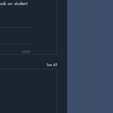
ook on student 
See All