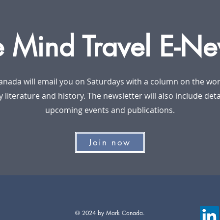
e Mind Travel E-Ne
anada will email you on Saturdays with a column on the worl
y literature and history. The newsletter will also include det
upcoming events and publications.
Join now
© 2024 by Mark Canada.