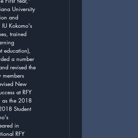
e First Year," 
iana University 
tion and 
, IU Kokomo's 
es, trained 
arning 
 education), 
rded a number 
and revised the 
ty members 
revised New 
success at RFY 
h as the 2018 
 2018 Student 
mo's 
eared in 
tional RFY 