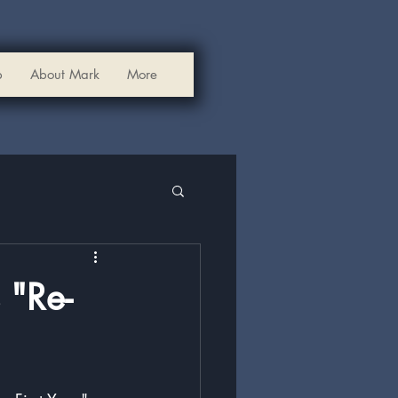
p
About Mark
More
 "Re-