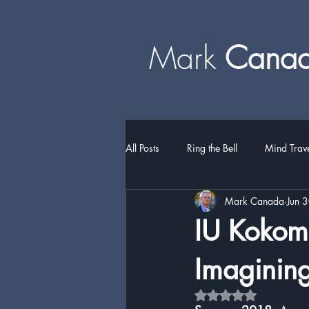
Mark
​​​​ Can
All Posts
Ring the Bell
Mind Trav
Mark Canada
Jun 
IU Kokomo
Imagining 
Rated NaN out of 5 