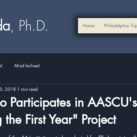
ada
, Ph.D.​
Home
Philadelphia Tri
el
Mind Inclined
30, 2018
1 min read
 Participates in AASCU's
the First Year" Project
stars.