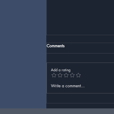
Comments
Add a rating
America’s War on Bison (and
Write a comment...
Itself)