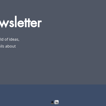
wsletter
d of ideas,
ails about