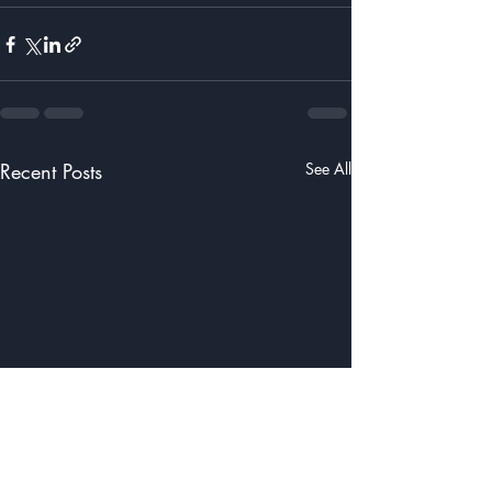
Recent Posts
See All