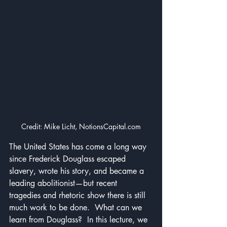
Credit: Mike Licht, NotionsCapital.com
The United States has come a long way 
since Frederick Douglass escaped 
slavery, wrote his story, and became a 
leading abolitionist—but recent 
tragedies and rhetoric show there is still 
much work to be done.  What can we 
learn from Douglass?  In this lecture, we 