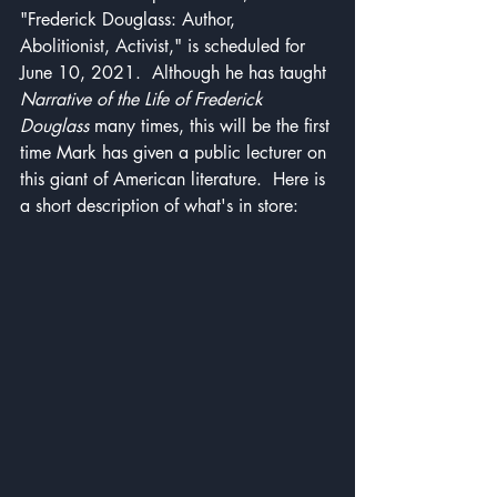
"Frederick Douglass: Author, 
Abolitionist, Activist," is scheduled for 
June 10, 2021.  Although he has taught 
Narrative of the Life of Frederick 
Douglass
 many times, this will be the first 
time Mark has given a public lecturer on 
this giant of American literature.  Here is 
a short description of what's in store: