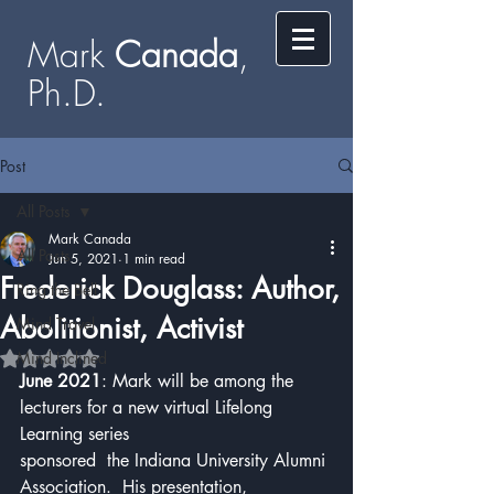
Mark
​​​​ Canada
,
Ph.D.​
Post
All Posts
Mark Canada
All Posts
Jun 5, 2021
1 min read
Frederick Douglass: Author,
Ring the Bell
Abolitionist, Activist
Mind Travel
Mind Inclined
Rated NaN out of 5 stars.
June 2021
: Mark will be among the 
lecturers for a new virtual Lifelong 
Learning series 
sponsored  the Indiana University Alumni 
Association.  His presentation, 