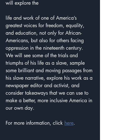
will explore the 
life and work of one of America’s 
greatest voices for freedom, equality, 
and education, not only for African-
Americans, but also for others facing 
oppression in the nineteenth century.  
We will see some of the trials and 
triumphs of his life as a slave, sample 
some brilliant and moving passages from 
his slave narrative, explore his work as a 
newspaper editor and activist, and 
consider takeaways that we can use to 
make a better, more inclusive America in 
our own day.
For more information, click 
here
.