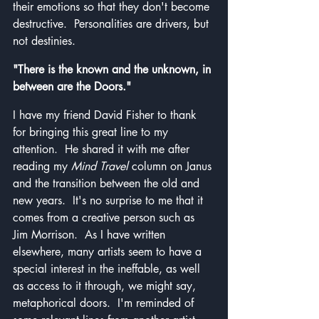
their emotions so that they don't become 
destructive.  Personalities are drivers, but 
not destinies.
"There is the known and the unknown, in 
between are the Doors."
I have my friend David Fisher to thank 
for bringing this great line to my 
attention.  He shared it with me after 
reading my 
Mind Travel
 column on Janus 
and the transition between the old and 
new years.  It's no surprise to me that it 
comes from a creative person such as 
Jim Morrison.  As I have written 
elsewhere, many artists seem to have a 
special interest in the ineffable, as well 
as access to it through, we might say, 
metaphorical doors.  I'm reminded of 