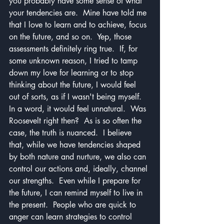
you probably have some sense of what 
your tendencies are.  Mine have told me 
that I love to learn and to achieve, focus 
on the future, and so on.  Yep, those 
assessments definitely ring true.  If, for 
some unknown reason, I tried to tamp 
down my love for learning or to stop 
thinking about the future, I would feel 
out of sorts, as if I wasn't being myself.  
In a word, it would feel unnatural.  Was 
Roosevelt right then?  As is so often the 
case, the truth is nuanced.  I believe 
that, while we have tendencies shaped 
by both nature and nurture, we also can 
control our actions and, ideally, channel 
our strengths.  Even while I prepare for 
the future, I can remind myself to live in 
the present.  People who are quick to 
anger can learn strategies to control 