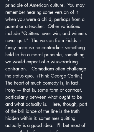
principle of American culture.  You may 
remember hearing some version of it 
when you were a child, perhaps from a 
parent or a teacher.  Other variations 
include "Quitters never win, and winners 
never quit."  The version from Fields is 
funny because he contradicts something 
held to be a moral principle, something 
we would expect of a wise-cracking 
contrarian.   Comedians often challenge 
the status quo.  (Think George Carlin.)  
The heart of much comedy is, in fact, 
irony — that is, some form of contrast, 
particularly between what ought to be 
and what actually is.  Here, though, part 
of the brilliance of the line is the truth 
hidden within it: sometimes quitting 
actually is a good idea.  I'll bet most of 