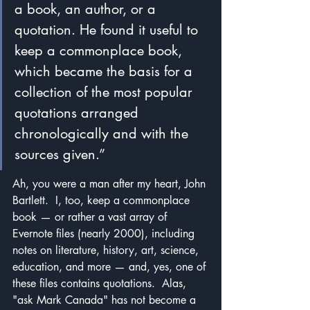
a book, an author, or a 
quotation. He found it useful to 
keep a commonplace book, 
which became the basis for a 
collection of the most popular 
quotations arranged 
chronologically and with the 
sources given.”
Ah, you were a man after my heart, John 
Bartlett.  I, too, keep a commonplace 
book — or rather a vast array of 
Evernote files (nearly 2000), including 
notes on literature, history, art, science, 
education, and more — and, yes, one of 
these files contains quotations.  Alas, 
"ask Mark Canada" has not become a 