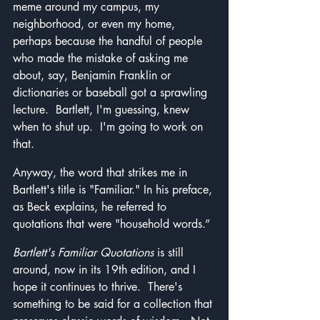
meme around my campus, my 
neighborhood, or even my home, 
perhaps because the handful of people 
who made the mistake of asking me 
about, say, Benjamin Franklin or 
dictionaries or baseball got a sprawling 
lecture.  Bartlett, I'm guessing, knew 
when to shut up.  I'm going to work on 
that.
Anyway, the word that strikes me in 
Bartlett's title is "Familiar." In his preface, 
as Beck explains, he referred to 
quotations that were "household words.”
Bartlett's Familiar Quotations
 is still 
around, now in its 19th edition, and I 
hope it continues to thrive.  There's 
something to be said for a collection that 