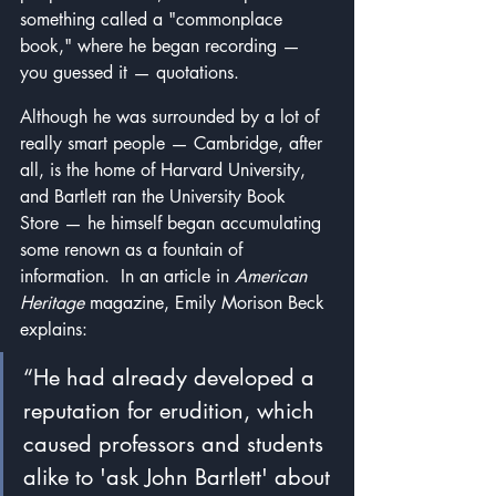
something called a "commonplace 
book," where he began recording — 
you guessed it — quotations.
Although he was surrounded by a lot of 
really smart people — Cambridge, after 
all, is the home of Harvard University, 
and Bartlett ran the University Book 
Store — he himself began accumulating 
some renown as a fountain of 
information.  In an article in 
American 
Heritage
 magazine, Emily Morison Beck 
explains:
“He had already developed a 
reputation for erudition, which 
caused professors and students 
alike to 'ask John Bartlett' about 