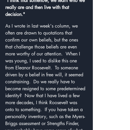
"I think that somehow, we learn who we 
really are and then live with that 
decision."
As I wrote in last week's column, we 
often are drawn to quotations that 
confirm our own beliefs, but the ones 
that challenge those beliefs are even 
more worthy of our attention.  When I 
was young, I used to dislike this one 
from Eleanor Roosevelt.  To someone 
driven by a belief in free will, it seemed 
constraining.  Do we really have to 
become resigned to some predetermined 
identity?  Now that I have lived a few 
more decades, I think Roosevelt was 
onto to something.  If you have taken a 
personality inventory, such as the Myers-
Briggs assessment or Strengths Finder, 