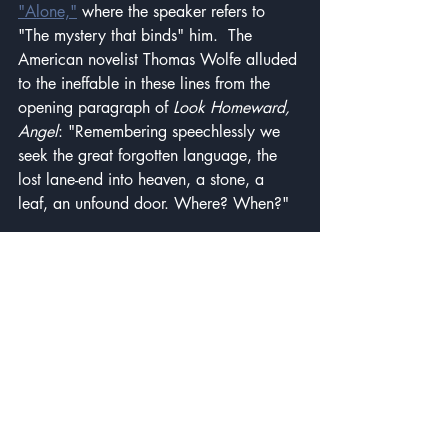
"Alone,"
 where the speaker refers to 
"The mystery that binds" him.  The 
American novelist Thomas Wolfe alluded 
to the ineffable in these lines from the 
opening paragraph of 
Look Homeward, 
Angel
: "Remembering speechlessly we 
seek the great forgotten language, the 
lost lane-end into heaven, a stone, a 
leaf, an unfound door. Where? When?"
"Nothing is more dangerous than an 
idea when it is the only one you have."
This one comes from the French 
philosopher Emile Chartier, sometimes 
known by his pseudonym, Alain. Of 
course, everyone has more than one 
idea, but some of us become fixated on 
a few ideas and allow them to shape the 