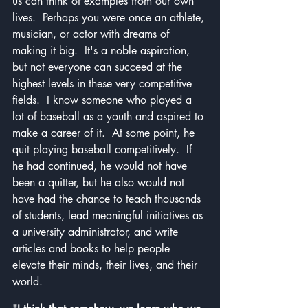
us can think of examples from our own 
lives.  Perhaps you were once an athlete, 
musician, or actor with dreams of 
making it big.  It's a noble aspiration, 
but not everyone can succeed at the 
highest levels in these very competitive 
fields.  I know someone who played a 
lot of baseball as a youth and aspired to 
make a career of it.  At some point, he 
quit playing baseball competitively.  If 
he had continued, he would not have 
been a quitter, but he also would not 
have had the chance to teach thousands 
of students, lead meaningful initiatives as 
a university administrator, and write 
articles and books to help people 
elevate their minds, their lives, and their 
world.