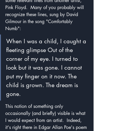
some relevant lines from another artist, 
Pink Floyd.  Many of you probably will 
recognize these lines, sung by David 
Gilmour in the song "Comfortably 
Numb":
When I was a child, I caught a 
fleeting glimpse Out of the 
corner of my eye. I turned to 
look but it was gone. I cannot 
put my finger on it now. The 
child is grown. The dream is 
gone.
This notion of something only 
occasionally (and briefly) visible is what 
I would expect from an artist.  Indeed, 
it's right there in Edgar Allan Poe's poem 