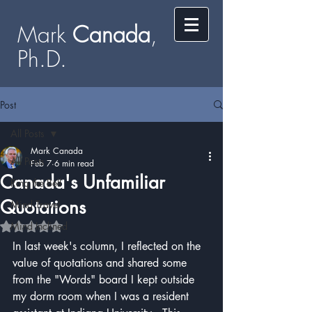
Mark
​​​​ Canada
,
Ph.D.​
Post
All Posts
Mark Canada
All Posts
Feb 7
6 min read
Canada's Unfamiliar
Ring the Bell
Quotations
Mind Travel
Mind Inclined
Rated NaN out of 5 stars.
In last week's column, I reflected on the 
value of quotations and shared some 
from the "Words" board I kept outside 
my dorm room when I was a resident 