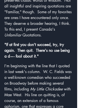
preserves classic words of wisdom.  Not 
all insightful and inspiring quotations are 
"Familiar," though.  Some of my favorites 
are ones I have encountered only once.  
They deserve a broader hearing, I think.  
To this end, I present Canada's 
Unfamiliar
 Quotations.
"If at first you don't succeed, try, try 
again.  Then quit.  There's no use being 
a d—- fool about it."
I'm beginning with the line that I quoted 
in last week's column.  W. C. Fields was 
a well-known comedian who succeeded 
on Broadway before making several 
films, including 
My Little Chickadee
 with 
Mae West.  His line on quitting is, of 
course, an extension of a famous 
aphorism, one that expresses a core 