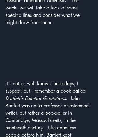
assistant at Indiana University.  This 
week, we will take a look at some 
specific lines and consider what we 
might draw from them.
It's not as well known these days, I 
suspect, but I remember a book called 
Bartlett's Familiar Quotations
.  John 
Bartlett was not a professor or esteemed 
writer, but rather a bookseller in 
Cambridge, Massachusetts, in the 
nineteenth century.  Like countless 
people before him, Bartlett kept 