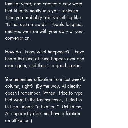
familiar word, and created a new word 
that fit fairly neatly into your sentence.  
Then you probably said something like 
"Is that even a word?"  People laughed, 
and you went on with your story or your 
conversation.
How do I know what happened?  I have 
heard this kind of thing happen over and 
over again, and there's a good reason.
You remember affixation from last week's 
column, right?  (By the way, AI clearly 
doesn't remember.  When I tried to type 
that word in the last sentence, it tried to 
tell me I meant "a fixation."  Unlike me, 
AI apparently does not have a fixation 
on affixation.)