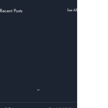
Recent Posts
See All