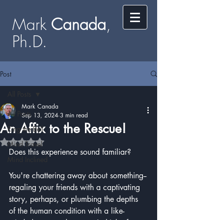
Mark
​​​​ Canada
,
Ph.D.​
Post
All Posts
Mark Canada
All Posts
Sep 13, 2024
3 min read
An Affix to the Rescue!
Ring the Bell
Rated NaN out of 5 stars.
Mind Travel
Does this experience sound familiar?
Mind Inclined
You're chattering away about something--
regaling your friends with a captivating 
story, perhaps, or plumbing the depths 
of the human condition with a like-