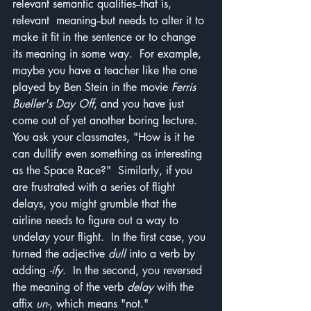
relevant semantic qualities--that is, 
relevant  meaning--but needs to alter it to 
make it fit in the sentence or to change 
its meaning in some way.  For example, 
maybe you have a teacher like the one 
played by Ben Stein in the movie 
Ferris 
Bueller's Day Off
, and you have just 
come out of yet another boring lecture.  
You ask your classmates, "How is it he 
can dullify even something as interesting 
as the Space Race?"  Similarly, if you 
are frustrated with a series of flight 
delays, you might grumble that the 
airline needs to figure out a way to 
undelay your flight.  In the first case, you 
turned the adjective 
dull
 into a verb by 
adding 
-ify
.  In the second, you reversed 
the meaning of the verb 
delay
 with the 
affix 
un-
, which means "not."