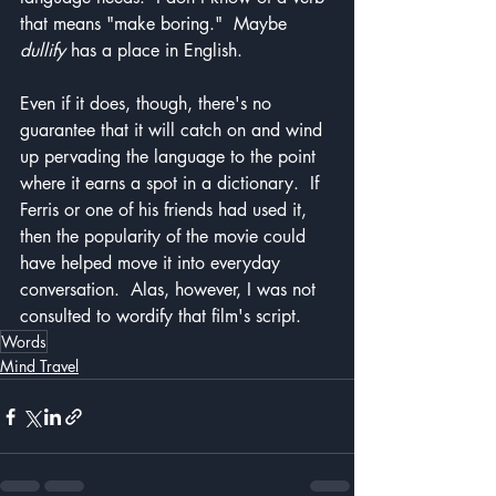
that means "make boring."  Maybe 
dullify
 has a place in English.
Even if it does, though, there's no 
guarantee that it will catch on and wind 
up pervading the language to the point 
where it earns a spot in a dictionary.  If 
Ferris or one of his friends had used it, 
then the popularity of the movie could 
have helped move it into everyday 
conversation.  Alas, however, I was not 
consulted to wordify that film's script.
Words
Mind Travel