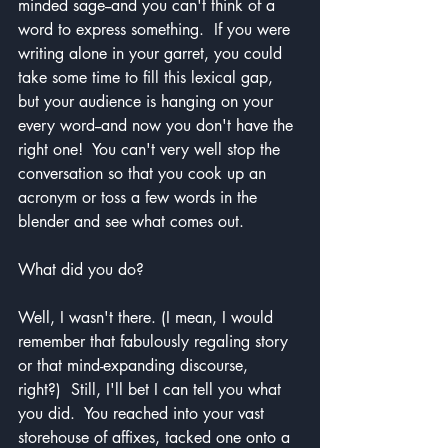
minded sage--and you can't think of a 
word to express something.  If you were 
writing alone in your garret, you could 
take some time to fill this lexical gap, 
but your audience is hanging on your 
every word--and now you don't have the 
right one!  You can't very well stop the 
conversation so that you cook up an 
acronym or toss a few words in the 
blender and see what comes out.
What did you do?
Well, I wasn't there. (I mean, I would 
remember that fabulously regaling story 
or that mind-expanding discourse, 
right?)  Still, I'll bet I can tell you what 
you did.  You reached into your vast 
storehouse of affixes, tacked one onto a 