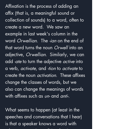
Affixation is the process of adding an 
affix (that is, a meaningful sound or 
collection of sounds) to a word, often to 
create a new word.  We saw an 
example in last week's column in the 
word 
Orwellian
.  The 
-ian
 on the end of 
that word turns the noun 
Orwell
 into an 
adjective, 
Orwellian
.  Similarly, we can 
add 
-ate
 to turn the adjective 
active
 into 
a verb, 
activate
, and 
-tion
 to 
activate
 to 
create the noun 
activation
.  These affixes 
change the classes of words, but we 
also can change the meanings of words 
with affixes such as 
un-
 and 
anti-
.
What seems to happen (at least in the 
speeches and conversations that I hear) 
is that a speaker knows a word with 