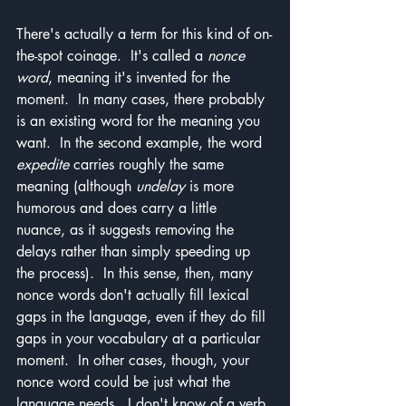
There's actually a term for this kind of on-
the-spot coinage.  It's called a 
nonce 
word
, meaning it's invented for the 
moment.  In many cases, there probably 
is an existing word for the meaning you 
want.  In the second example, the word 
expedite
 carries roughly the same 
meaning (although 
undelay
 is more 
humorous and does carry a little 
nuance, as it suggests removing the 
delays rather than simply speeding up 
the process).  In this sense, then, many 
nonce words don't actually fill lexical 
gaps in the language, even if they do fill 
gaps in your vocabulary at a particular 
moment.  In other cases, though, your 
nonce word could be just what the 
language needs.  I don't know of a verb 