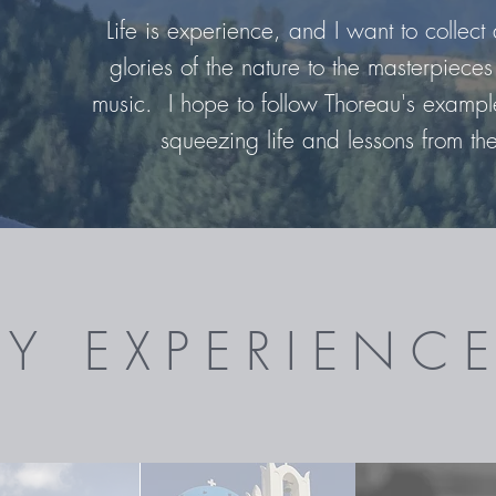
Life is experience, and I want to collect a
glories of the nature to the masterpieces 
music. I hope to follow Thoreau's example
squeezing life and lessons from th
Y EXPERIENC