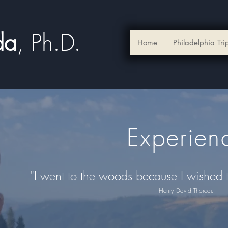
ada
, Ph.D.​
Home
Philadelphia Tri
Experien
"I went to the woods because I wished to 
Henry David Thoreau