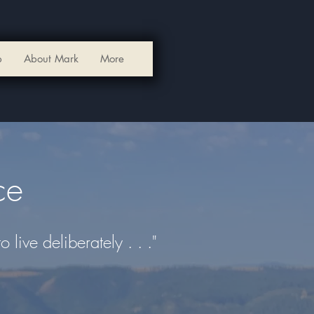
p
About Mark
More
ce
live deliberately . . ."