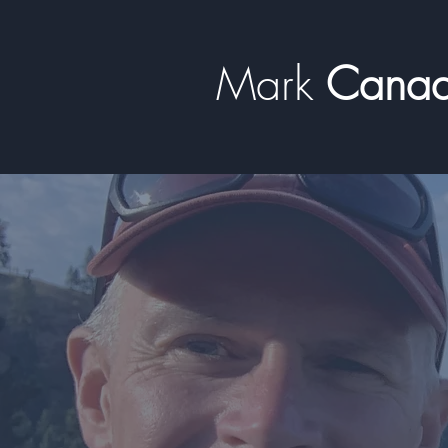
Mark
​​​​ Can