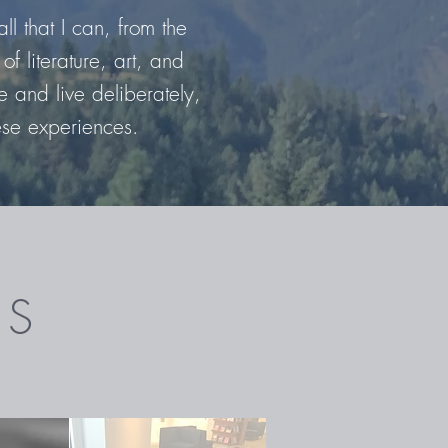
ll that I can, from the
of literature, art, and
 and live deliberately,
ese experiences.
ES