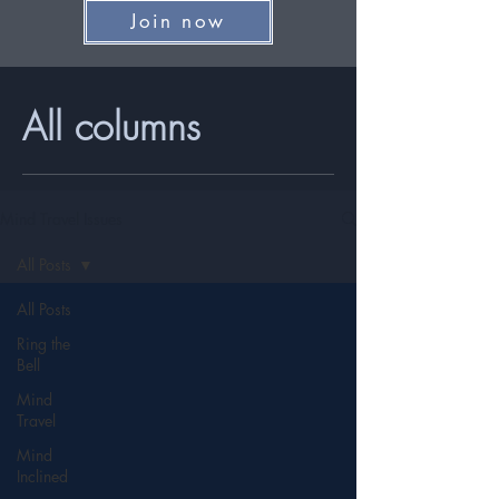
Join now
All columns
Mind Travel Issues
All Posts
All Posts
Ring the
Bell
Mind
Travel
Mind
Inclined