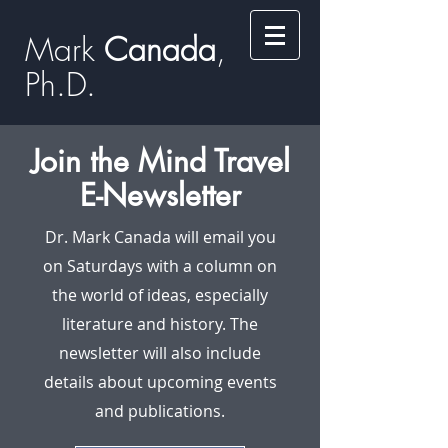
Mark
​​​​ Canada
,
Ph.D.​
Join the Mind Travel
E-Newsletter
Dr. Mark Canada will email you
on Saturdays with a column on
the world of ideas, especially
literature and history. The
newsletter will also include
details about upcoming events
and publications.