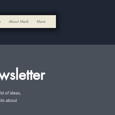
p
About Mark
More
wsletter
d of ideas,
ails about