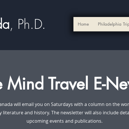
ada
, Ph.D.​
Home
Philadelphia Tri
e Mind Travel E-Ne
anada will email you on Saturdays with a column on the worl
y literature and history. The newsletter will also include det
upcoming events and publications.