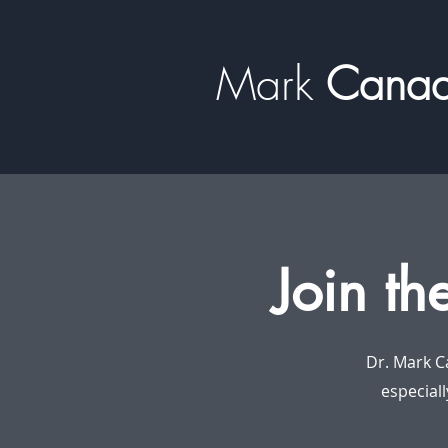
Mark
​​​​ Can
Join th
Dr. Mark C
especiall