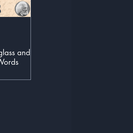
glass and
Words