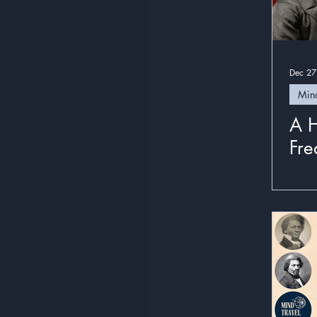
Dec 27
Mind
A H
Fre