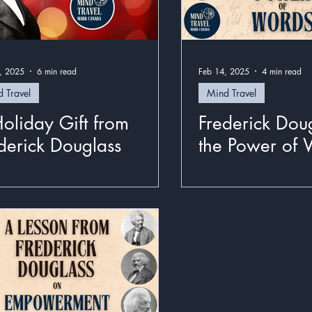
, 2025
6 min read
Feb 14, 2025
4 min read
 Travel
Mind Travel
oliday Gift from
Frederick Dou
derick Douglass
the Power of 