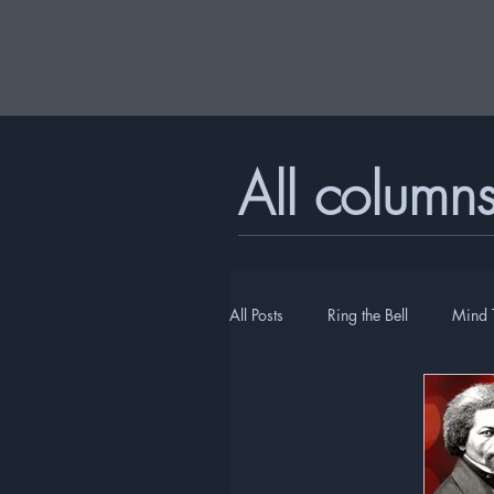
All column
All Posts
Ring the Bell
Mind 