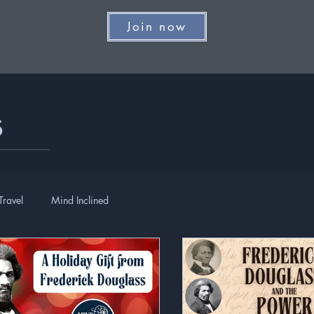
Join now
s
Travel
Mind Inclined